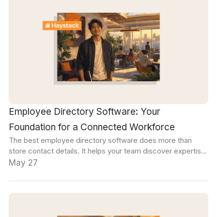
Employee Directory Software: Your
Foundation for a Connected Workforce
The best employee directory software does more than
store contact details. It helps your team discover expertise,
build connections across departments, and find the right
May 27
person for any question, project, or decision, without relying
on someone else's memory.