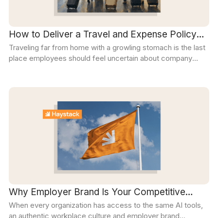
How to Deliver a Travel and Expense Policy
Traveling far from home with a growling stomach is the last
Employees Can Rely On
place employees should feel uncertain about company
policy. This step-by-step guide will help you deliver a policy
employees can actually find, follow, and trust when they're
on the road.
Why Employer Brand Is Your Competitive
When every organization has access to the same AI tools,
Edge in the AI Era
an authentic workplace culture and employer brand