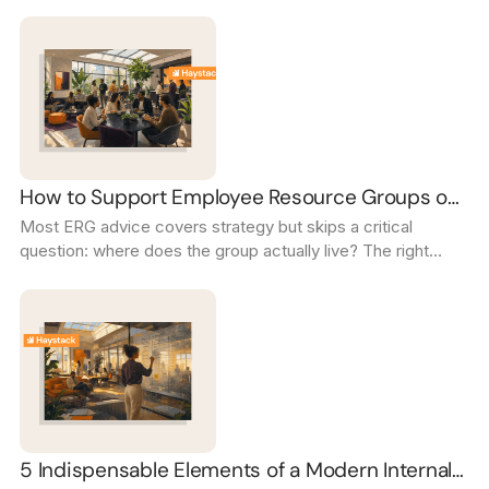
intranet's internal mobility page to turn career growth from a
promise into a daily reality.
How to Support Employee Resource Groups on
Most ERG advice covers strategy but skips a critical
Your Intranet
question: where does the group actually live? The right
intranet setup turns scattered channels into a thriving,
visible community.
5 Indispensable Elements of a Modern Internal