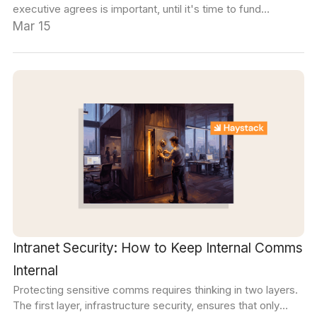
executive agrees is important, until it's time to fund
initiatives. We built this guide to help navigate that.
Mar 15
Intranet Security: How to Keep Internal Comms
Internal
Protecting sensitive comms requires thinking in two layers.
The first layer, infrastructure security, ensures that only