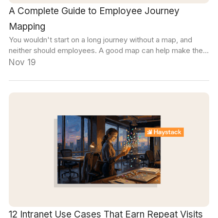
A Complete Guide to Employee Journey
Mapping
You wouldn't start on a long journey without a map, and
neither should employees. A good map can help make the
entire employee expereince more intentional.
Nov 19
12 Intranet Use Cases That Earn Repeat Visits