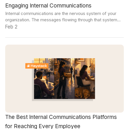
Engaging Internal Communications
Internal communications are the nervous system of your
organization. The messages flowing through that system
set the tone for team member relationships. The style and
Feb 2
voice of internal communications also go a long way toward
determining the brand image and message employees will
present to external audiences.
The Best Internal Communications Platforms
for Reaching Every Employee