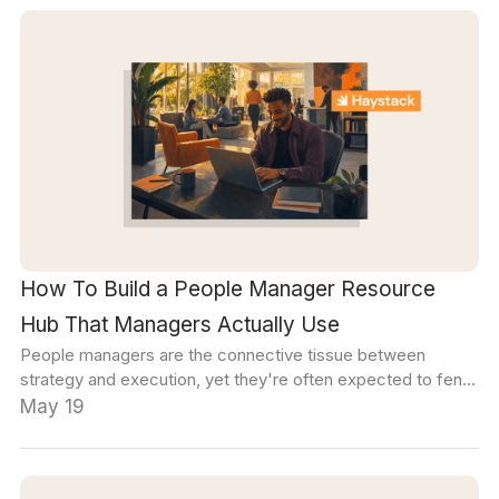
How To Build a People Manager Resource
Hub That Managers Actually Use
People managers are the connective tissue between
strategy and execution, yet they're often expected to fend
for themselves when it comes to bridging that gap.
May 19