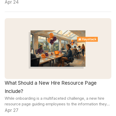
authenticated employees can access your platform. The
Apr 24
second layer, communication security, controls what
employees can do with content after they access it.
What Should a New Hire Resource Page
Include?
While onboarding is a multifaceted challenge, a new hire
resource page guiding employees to the information they
need quickly and efficiently can reduce the complexity for
Apr 27
everyone.