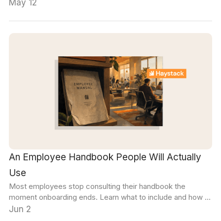
needs will help you find the right fit.
May 12
An Employee Handbook People Will Actually
Use
Most employees stop consulting their handbook the
moment onboarding ends. Learn what to include and how to
make sure every section stays accurate and discoverable.
Jun 2