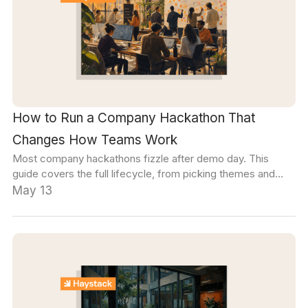
How to Run a Company Hackathon That
Changes How Teams Work
Most company hackathons fizzle after demo day. This
guide covers the full lifecycle, from picking themes and
building cross-functional teams to the follow-through that
May 13
turns a two-day sprint into a lasting culture shift.