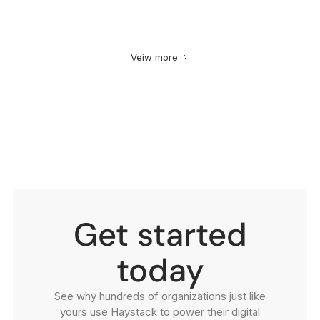
Veiw more
Get started
today
See why hundreds of organizations just like
yours use Haystack to power their digital