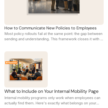
How to Communicate New Policies to Employees
Most policy rollouts fail at the same point: the gap between
sending and understanding. This framework closes it with a
five-step sequence that confirms every employee is on the
same page.
What to Include on Your Internal Mobility Page
Internal mobility programs only work when employees can
actually find them. Here's exactly what belongs on your