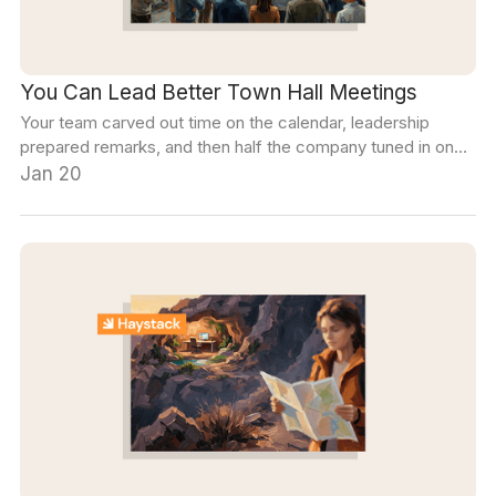
You Can Lead Better Town Hall Meetings
Your team carved out time on the calendar, leadership
prepared remarks, and then half the company tuned in on
mute with their cameras off. Ready for a change? We've
Jan 20
got you covered.