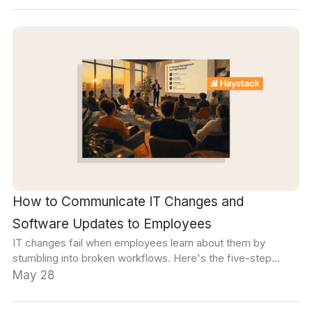
How to Communicate IT Changes and
Software Updates to Employees
IT changes fail when employees learn about them by
stumbling into broken workflows. Here's the five-step
framework that turns software rollouts into smooth
May 28
transitions.