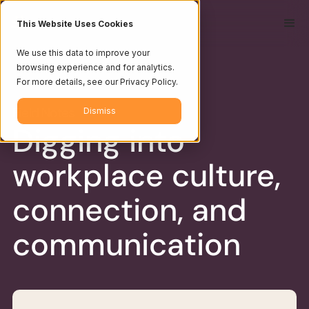
This Website Uses Cookies
We use this data to improve your
browsing experience and for analytics.
For more details, see our Privacy Policy.
Field Notes
Dismiss
Digging into
workplace culture,
connection, and
communication