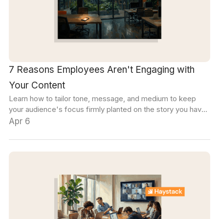
7 Reasons Employees Aren't Engaging with
Your Content
Learn how to tailor tone, message, and medium to keep
your audience's focus firmly planted on the story you have
to tell.
Apr 6