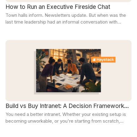
How to Run an Executive Fireside Chat
Town halls inform. Newsletters update. But when was the
last time leadership had an informal conversation with
employees?
Build vs Buy Intranet: A Decision Framework
You need a better intranet. Whether your existing setup is
for 2026
becoming unworkable, or you're starting from scratch,
you'll need to answer one key question: should we build an
intranet or buy one?