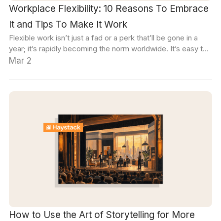
Workplace Flexibility: 10 Reasons To Embrace
It and Tips To Make It Work
Flexible work isn’t just a fad or a perk that’ll be gone in a
year; it’s rapidly becoming the norm worldwide. It’s easy to
think of ways a flexible arrangement might benefit individual
Mar 2
employees, but can it really benefit an organization as a
whole?
How to Use the Art of Storytelling for More