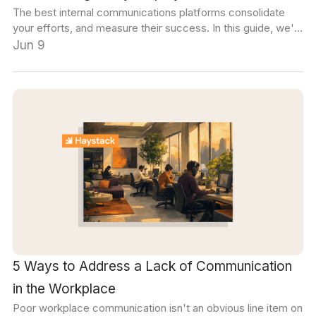
The best internal communications platforms consolidate
your efforts, and measure their success. In this guide, we'll
cover the five main platform categories, and how to choose
Jun 9
the right tools for your organization.
5 Ways to Address a Lack of Communication
in the Workplace
Poor workplace communication isn't an obvious line item on