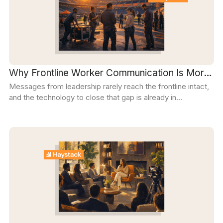
Why Frontline Worker Communication Is More
Messages from leadership rarely reach the frontline intact,
Important (and easier) Than Ever
and the technology to close that gap is already in
everyone's pocket. Organizations that use it well turn a
one-way broadcast into a two-way conversation.