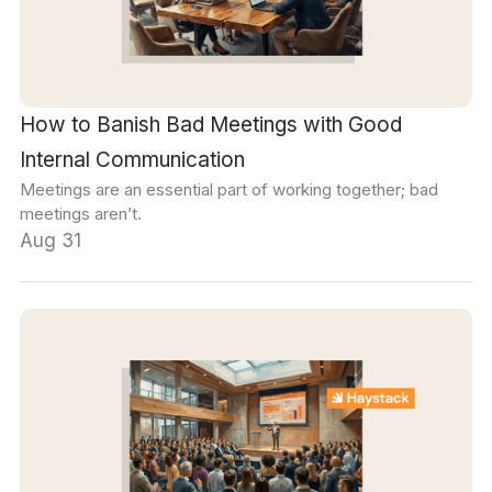
How to Banish Bad Meetings with Good
Internal Communication
Meetings are an essential part of working together; bad
meetings aren’t.
Aug 31