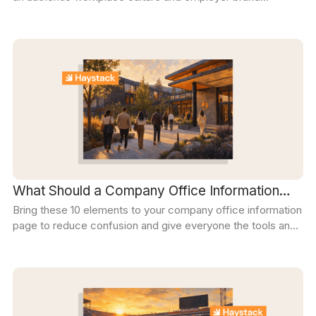
become the key differentiator for attracting, engaging, and
retaining top talent.
What Should a Company Office Information
Bring these 10 elements to your company office information
Page Include? The Complete Guide
page to reduce confusion and give everyone the tools and
knowledge they need to focus on doing their best work.