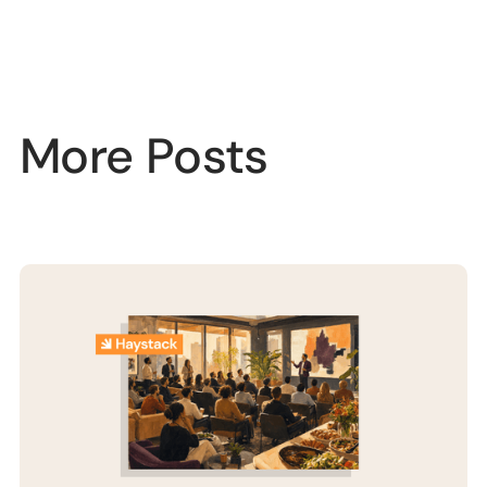
More Posts