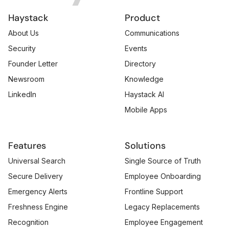
Haystack
Product
About Us
Communications
Security
Events
Founder Letter
Directory
Newsroom
Knowledge
LinkedIn
Haystack AI
Mobile Apps
Features
Solutions
Universal Search
Single Source of Truth
Secure Delivery
Employee Onboarding
Emergency Alerts
Frontline Support
Freshness Engine
Legacy Replacements
Recognition
Employee Engagement