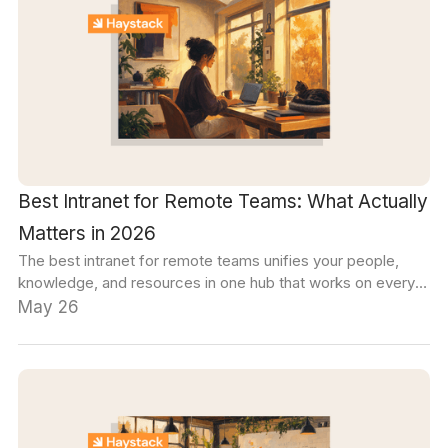
Best Intranet for Remote Teams: What Actually
Matters in 2026
The best intranet for remote teams unifies your people,
knowledge, and resources in one hub that works on every
device. This guide covers the evaluation criteria that matter
May 26
most for distributed teams.