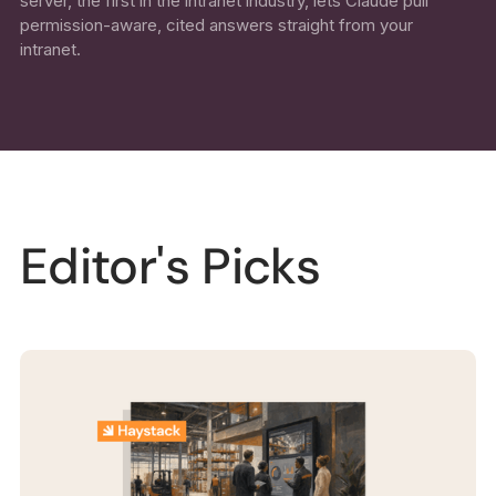
server, the first in the intranet industry, lets Claude pull
permission-aware, cited answers straight from your
intranet.
Editor's Picks