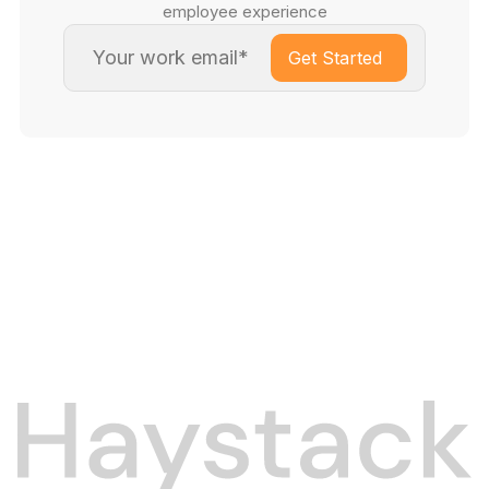
employee experience