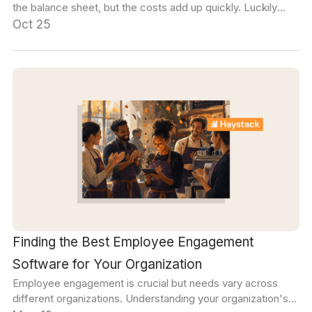
the balance sheet, but the costs add up quickly. Luckily
there are some easy ways to address it, and build stronger
Oct 25
communication habits across your organization.
Finding the Best Employee Engagement
Software for Your Organization
Employee engagement is crucial but needs vary across
different organizations. Understanding your organization's