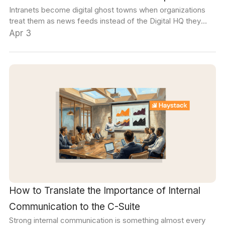
Intranets become digital ghost towns when organizations
treat them as news feeds instead of the Digital HQ they
could be. Here are 12 use cases that will change that.
Apr 3
How to Translate the Importance of Internal
Communication to the C-Suite
Strong internal communication is something almost every