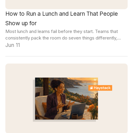
How to Run a Lunch and Learn That People
Show up for
Most lunch and learns fail before they start. Teams that
consistently pack the room do seven things differently,
starting with how they pick the topic.
Jun 11