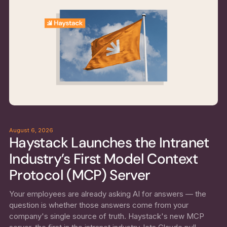
August 6, 2026
Haystack Launches the Intranet
Industry’s First Model Context
Protocol (MCP) Server
Your employees are already asking AI for answers — the
question is whether those answers come from your
company's single source of truth. Haystack's new MCP