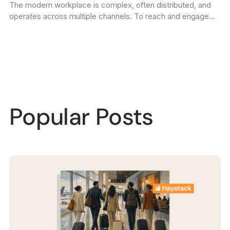
The modern workplace is complex, often distributed, and
Communications Plan
operates across multiple channels. To reach and engage
your entire employee community reliably, you need an
internal communications plan.
Popular Posts