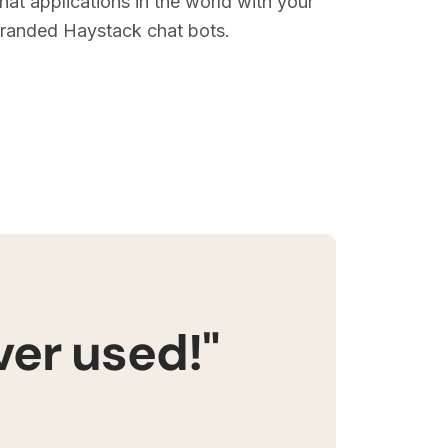
hat applications in the world with your
randed Haystack chat bots.
ver used!"