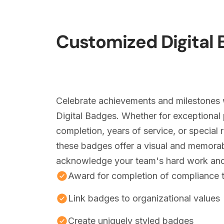
Customized Digital
Celebrate achievements and milestones 
Digital Badges. Whether for exceptional 
completion, years of service, or special 
these badges offer a visual and memora
acknowledge your team's hard work and
Award for completion of compliance t
Link badges to organizational values
Create uniquely styled badges