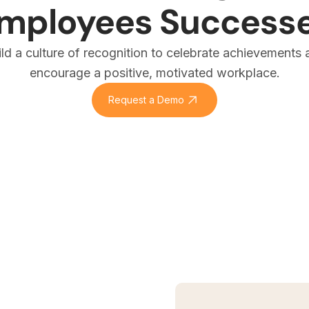
mployees Success
ild a culture of recognition to celebrate achievements 
encourage a positive, motivated workplace.
Request a Demo