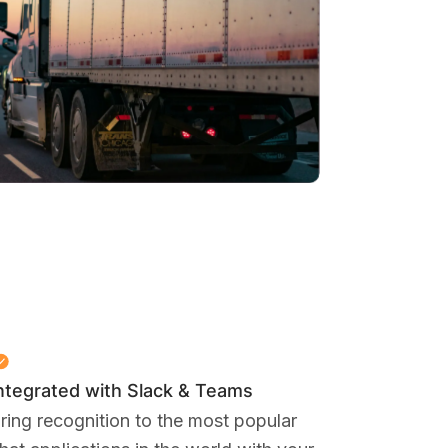
ntegrated with Slack & Teams
ring recognition to the most popular