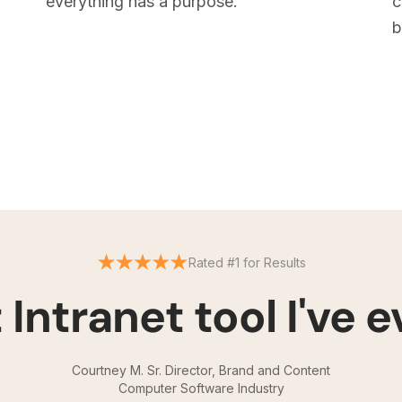
everything has a purpose.
c
b
Rated #1 for Results
 Intranet tool I've e
Courtney M. Sr. Director, Brand and Content
Computer Software Industry