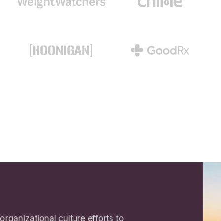
 organizational culture efforts to