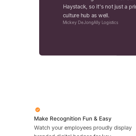
Haystack, so it's not just a pr
culture hub as well.
Mickey DeJong
Ally Logistics
Make Recognition Fun & Easy
Watch your employees proudly display