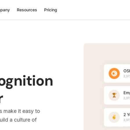
pany
Resources
Pricing
ognition
r
s make it easy to
ld a culture of