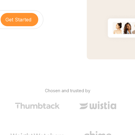
Chosen and trusted by