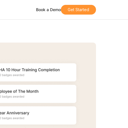
Book a Demo
Get Started