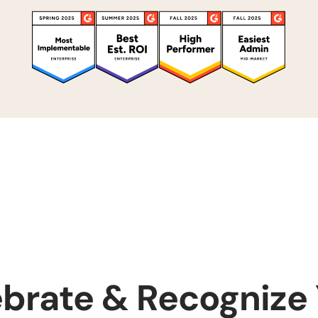
brate & Recognize