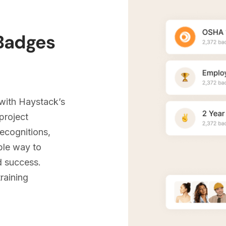
 Badges
with Haystack’s
project
recognitions,
ble way to
 success.
raining