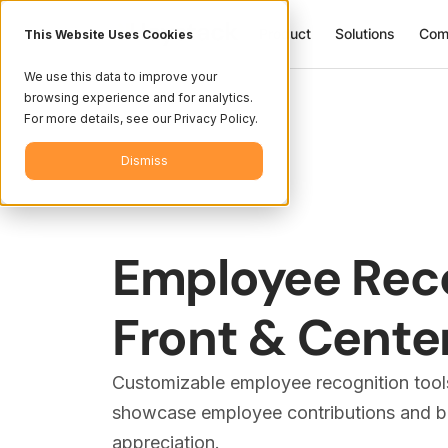
Product
Solutions
Com
This Website Uses Cookies
We use this data to improve your
browsing experience and for analytics.
For more details, see our Privacy Policy.
Dismiss
Employee Rec
Front & Cente
Customizable employee recognition tool
showcase employee contributions and bui
appreciation.