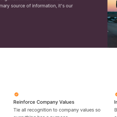
imary source of information, it's our
Reinforce Company Values
I
Tie all recognition to company values so
B