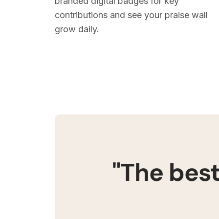
branded digital badges for key
contributions and see your praise wall
grow daily.
"The best