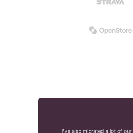
I've also migrated a lot of our