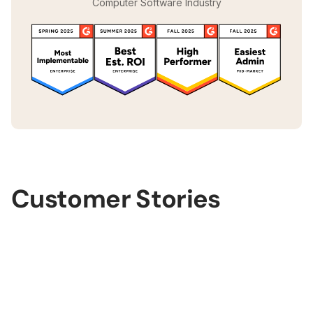
Computer Software Industry
Customer Stories