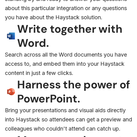
about this particular integration or any questions
you have about the Haystack solution.
Write together with
Word.
Search across all the Word documents you have
access to, and embed them into your Haystack
content in just a few clicks.
Harness the power of
PowerPoint.
Bring your presentations and visual aids directly
into Haystack so attendees can get a preview and
colleagues who couldn't attend can catch up.