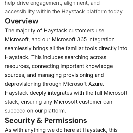
help drive engagement, alignment, and
accessibility within the Haystack platform today.
Overview
The majority of Haystack customers use
Microsoft, and our Microsoft 365 integration
seamlessly brings all the familiar tools directly into
Haystack. This includes searching across
resources, connecting important knowledge
sources, and managing provisioning and
deprovisioning through Microsoft Azure.
Haystack deeply integrates with the full Microsoft
stack, ensuring any Microsoft customer can
succeed on our platform.
Security & Permissions
As with anything we do here at Haystack, this