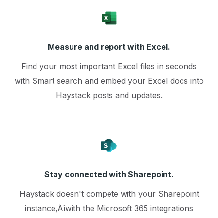
Measure and report with Excel.
Find your most important Excel files in seconds
with Smart search and embed your Excel docs into
Haystack posts and updates.
Stay connected with Sharepoint.
Haystack doesn't compete with your Sharepoint
instance‚Äîwith the Microsoft 365 integrations