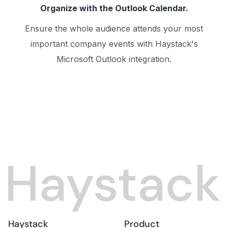
Organize with the Outlook Calendar.
Ensure the whole audience attends your most
important company events with Haystack's
Microsoft Outlook integration.
Haystack
Product