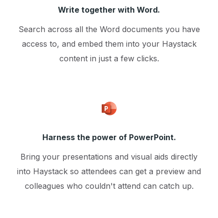
Write together with Word.
Search across all the Word documents you have
access to, and embed them into your Haystack
content in just a few clicks.
Harness the power of PowerPoint.
Bring your presentations and visual aids directly
into Haystack so attendees can get a preview and
colleagues who couldn't attend can catch up.