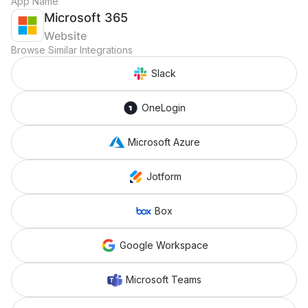
App Name
Microsoft 365
Website
Browse Similar Integrations
Slack
OneLogin
Microsoft Azure
Jotform
Box
Google Workspace
Microsoft Teams