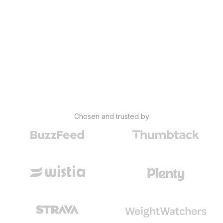
Chosen and trusted by