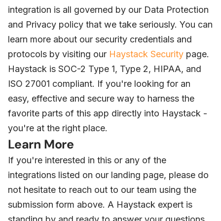
integration is all governed by our Data Protection
and Privacy policy that we take seriously. You can
learn more about our security credentials and
protocols by visiting our
Haystack Security
page.
Haystack is SOC-2 Type 1, Type 2, HIPAA, and
ISO 27001 compliant. If you're looking for an
easy, effective and secure way to harness the
favorite parts of this app directly into Haystack -
you're at the right place.
Learn More
If you're interested in this or any of the
integrations listed on our landing page, please do
not hesitate to reach out to our team using the
submission form above. A Haystack expert is
standing by and ready to answer your questions