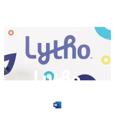
Slide 2 of 3.