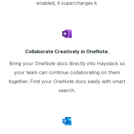
enabled, it supercharges it.
Collaborate Creatively in OneNote.
Bring your OneNote docs directly into Haystack so
your team can continue collaborating on them
together. Find your OneNote docs easily with smart
search.