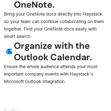
OneNote.
Bring your OneNote docs directly into Haystack
so your team can continue collaborating on them
together. Find your OneNote docs easily with
smart search.
Organize with the
Outlook Calendar.
Ensure the whole audience attends your most
important company events with Haystack's
Microsoft Outlook integration.