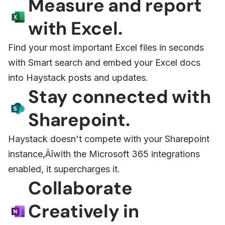
Measure and report
with Excel.
Find your most important Excel files in seconds
with Smart search and embed your Excel docs
into Haystack posts and updates.
Stay connected with
Sharepoint.
Haystack doesn't compete with your Sharepoint
instance‚Äîwith the Microsoft 365 integrations
enabled, it supercharges it.
Collaborate
Creatively in