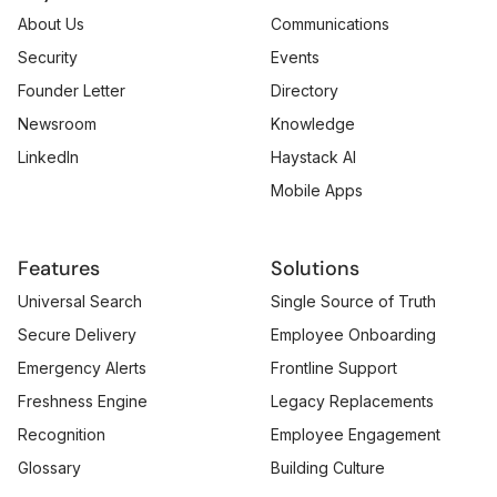
About Us
Communications
Security
Events
Founder Letter
Directory
Newsroom
Knowledge
LinkedIn
Haystack AI
Mobile Apps
Features
Solutions
Universal Search
Single Source of Truth
Secure Delivery
Employee Onboarding
Emergency Alerts
Frontline Support
Freshness Engine
Legacy Replacements
Recognition
Employee Engagement
Glossary
Building Culture