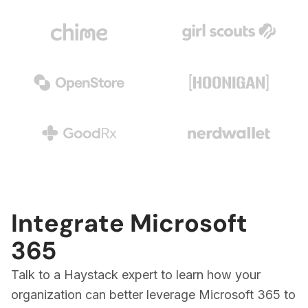
Integrate Microsoft
365
Talk to a Haystack expert to learn how your
organization can better leverage Microsoft 365 to