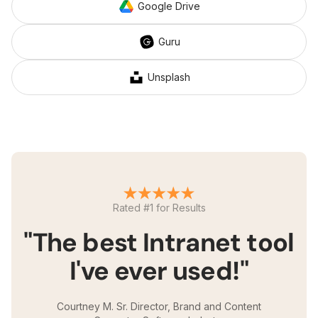
Google Drive
Guru
Unsplash
Rated #1 for Results
"The best Intranet tool
I've ever used!"
Courtney M. Sr. Director, Brand and Content