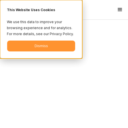
This Website Uses Cookies
We use this data to improve your
browsing experience and for analytics.
For more details, see our Privacy Policy.
Dismiss