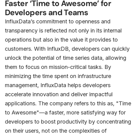
Faster ‘Time to Awesome’ for
Developers and Teams
InfluxData’s commitment to openness and
transparency is reflected not only in its internal
operations but also in the value it provides to
customers. With InfluxDB, developers can quickly
unlock the potential of time series data, allowing
them to focus on mission-critical tasks. By
minimizing the time spent on infrastructure
management, InfluxData helps developers
accelerate innovation and deliver impactful
applications. The company refers to this as, "Time
to Awesome"—a faster, more satisfying way for
developers to boost productivity by concentrating
on their users, not on the complexities of