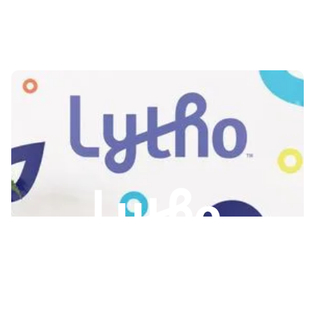
Slide 2 of 3.