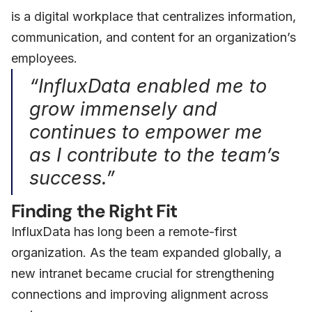
is a digital workplace that centralizes information,
communication, and content for an organization’s
employees.
“InfluxData enabled me to
grow immensely and
continues to empower me
as I contribute to the team’s
success.”
Finding the Right Fit
InfluxData has long been a remote-first
organization. As the team expanded globally, a
new intranet became crucial for strengthening
connections and improving alignment across