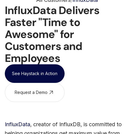
/
InfluxData Delivers
Faster "Time to
Awesome" for
Customers and
Employees
See Haystack in Action
Request a Demo
InfluxData
, creator of InfluxDB, is committed to
helping organizations get maximum value from