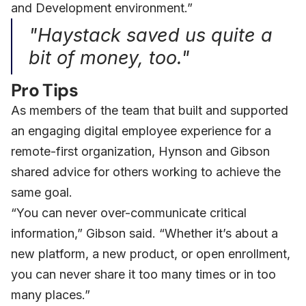
and Development environment.”
"Haystack saved us quite a
bit of money, too."
Pro Tips
As members of the team that built and supported
an engaging digital employee experience for a
remote-first organization, Hynson and Gibson
shared advice for others working to achieve the
same goal.
“You can never over-communicate critical
information,” Gibson said. “Whether it’s about a
new platform, a new product, or open enrollment,
you can never share it too many times or in too
many places.”