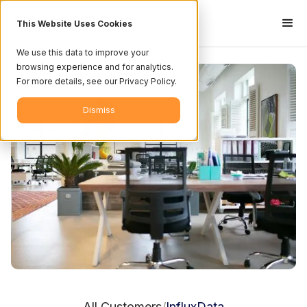
This Website Uses Cookies
We use this data to improve your
browsing experience and for analytics.
For more details, see our Privacy Policy.
Dismiss
All Customers
InfluxData