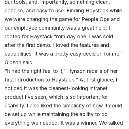
our tools, and, importantly, something clean,
concise, and easy to use. Finding Haystack while
we were changing the game for People Ops and
our employee community was a great help. I
rooted for Haystack from day one. I was sold
after the first demo. I loved the features and
capabilities. It was a pretty easy decision for me,”
Gibson said.
“It had the right feel to it,” Hynson recalls of her
first introduction to Haystack.“ At first glance, I
noticed it was the cleanest-looking intranet
product I’ve seen, which is
so
important for
usability. I also liked the simplicity of how it could
be set up while maintaining the ability to do
everything we needed. It was a winner. We talked