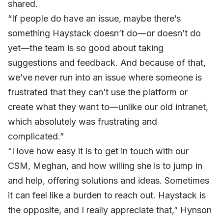
shared.
“If people do have an issue, maybe there’s
something Haystack doesn’t do—or doesn’t do
yet—the team is so good about taking
suggestions and feedback. And because of that,
we’ve never run into an issue where someone is
frustrated that they can’t use the platform or
create what they want to—unlike our old intranet,
which absolutely was frustrating and
complicated.”
“I love how easy it is to get in touch with our
CSM, Meghan, and how willing she is to jump in
and help, offering solutions and ideas. Sometimes
it can feel like a burden to reach out. Haystack is
the opposite, and I really appreciate that,” Hynson