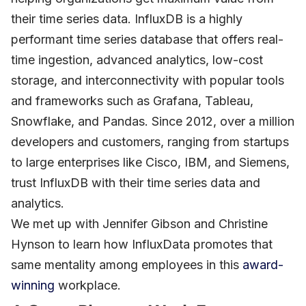
their time series data. InfluxDB is a highly
performant time series database that offers real-
time ingestion, advanced analytics, low-cost
storage, and interconnectivity with popular tools
and frameworks such as Grafana, Tableau,
Snowflake, and Pandas. Since 2012, over a million
developers and customers, ranging from startups
to large enterprises like Cisco, IBM, and Siemens,
trust InfluxDB with their time series data and
analytics.
We met up with Jennifer Gibson and Christine
Hynson to learn how InfluxData promotes that
same mentality among employees in this
award-
winning
workplace.