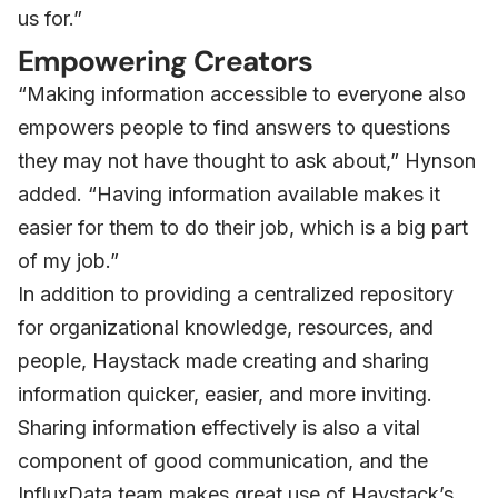
us for.”
Empowering Creators
“Making information accessible to everyone also
empowers people to find answers to questions
they may not have thought to ask about,” Hynson
added. “Having information available makes it
easier for them to do their job, which is a big part
of my job.”
In addition to providing a centralized repository
for organizational knowledge, resources, and
people, Haystack made creating and sharing
information quicker, easier, and more inviting.
Sharing information effectively is also a vital
component of good communication, and the
InfluxData team makes great use of Haystack’s