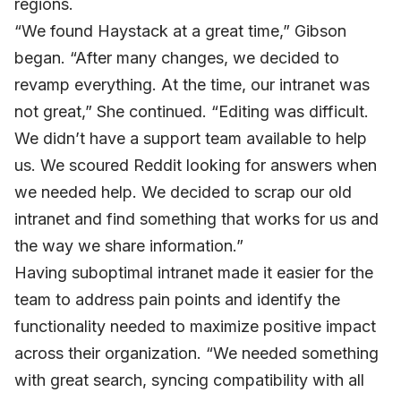
regions.
“We found Haystack at a great time,” Gibson
began. “After many changes, we decided to
revamp everything. At the time, our intranet was
not great,” She continued. “Editing was difficult.
We didn’t have a support team available to help
us. We scoured Reddit looking for answers when
we needed help. We decided to scrap our old
intranet and find something that works for us and
the way we share information.”
Having suboptimal intranet made it easier for the
team to address pain points and identify the
functionality needed to maximize positive impact
across their organization. “We needed something
with great search, syncing compatibility with all