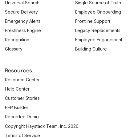
Universal Search
Single Source of Truth
Secure Delivery
Employee Onboarding
Emergency Alerts
Frontline Support
Freshness Engine
Legacy Replacements
Recognition
Employee Engagement
Glossary
Building Culture
Resources
Resource Center
Help Center
Customer Stories
RFP Builder
Recorded Demo
Copyright Haystack Team, Inc. 2026
Terms of Service