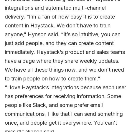
integrations and automated multi-channel
delivery. “I’m a fan of how easy it is to create
content in Haystack. We don’t have to train
anyone,” Hynson said. “It’s so intuitive, you can
just add people, and they can create content
immediately. Haystack’s product and sales teams
have a page where they share weekly updates.
We have all these things now, and we don’t need
to train people on how to create them.”
“I love Haystack’s integrations because each user
has preferences for receiving information. Some
people like Slack, and some prefer email
communications. I like that I can send something
once, and people get it everywhere. You can’t
miss it!” Gibson said.