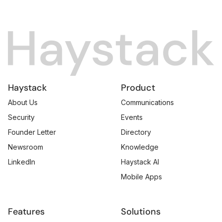
Haystack
Product
About Us
Communications
Security
Events
Founder Letter
Directory
Newsroom
Knowledge
LinkedIn
Haystack AI
Mobile Apps
Features
Solutions