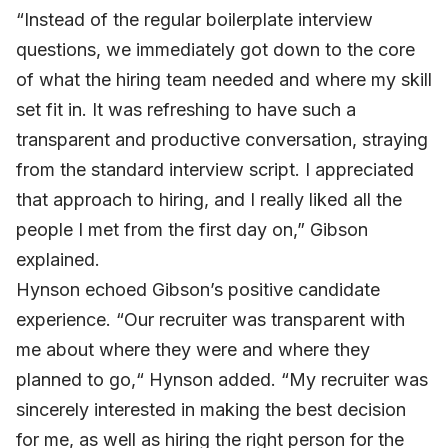
“Instead of the regular boilerplate interview
questions, we immediately got down to the core
of what the hiring team needed and where my skill
set fit in. It was refreshing to have such a
transparent and productive conversation, straying
from the standard interview script. I appreciated
that approach to hiring, and I really liked all the
people I met from the first day on,” Gibson
explained.
Hynson echoed Gibson’s positive candidate
experience. “Our recruiter was transparent with
me about where they were and where they
planned to go,“ Hynson added. “My recruiter was
sincerely interested in making the best decision
for me, as well as hiring the right person for the