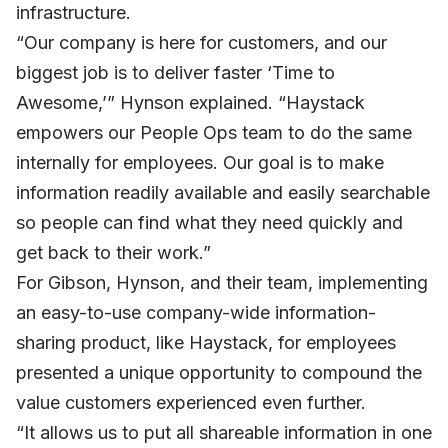
infrastructure.
“Our company is here for customers, and our
biggest job is to deliver faster ‘Time to
Awesome,’” Hynson explained. “Haystack
empowers our People Ops team to do the same
internally for employees. Our goal is to make
information readily available and easily searchable
so people can find what they need quickly and
get back to their work.”
For Gibson, Hynson, and their team, implementing
an easy-to-use company-wide information-
sharing product, like Haystack, for employees
presented a unique opportunity to compound the
value customers experienced even further.
“It allows us to put all shareable information in one