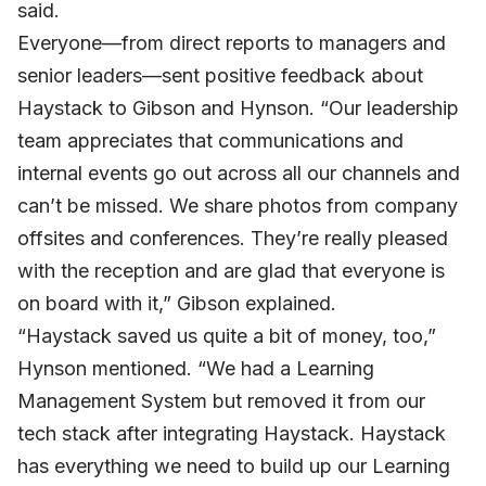
said.
Everyone—from direct reports to managers and
senior leaders—sent positive feedback about
Haystack to Gibson and Hynson. “Our leadership
team appreciates that communications and
internal events go out across all our channels and
can’t be missed. We share photos from company
offsites and conferences. They’re really pleased
with the reception and are glad that everyone is
on board with it,” Gibson explained.
“Haystack saved us quite a bit of money, too,”
Hynson mentioned. “We had a Learning
Management System but removed it from our
tech stack after integrating Haystack. Haystack
has everything we need to build up our Learning