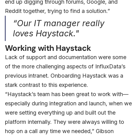
end up digging through forums, Google, and
Reddit together, trying to find a solution.”
“Our IT manager really
loves Haystack."
Working with Haystack
Lack of support and documentation were some
of the more challenging aspects of InfluxData’s
previous intranet. Onboarding Haystack was a
stark contrast to this experience.
“Haystack’s team has been great to work with—
especially during integration and launch, when we
were setting everything up and built out the
platform internally. They were always willing to
hop on a call any time we needed,” Gibson