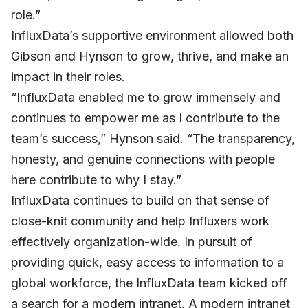
role.”
InfluxData’s supportive environment allowed both
Gibson and Hynson to grow, thrive, and make an
impact in their roles.
“InfluxData enabled me to grow immensely and
continues to empower me as I contribute to the
team’s success,” Hynson said. “The transparency,
honesty, and genuine connections with people
here contribute to why I stay.”
InfluxData continues to build on that sense of
close-knit community and help Influxers work
effectively organization-wide. In pursuit of
providing quick, easy access to information to a
global workforce, the InfluxData team kicked off
a search for a modern intranet. A modern intranet