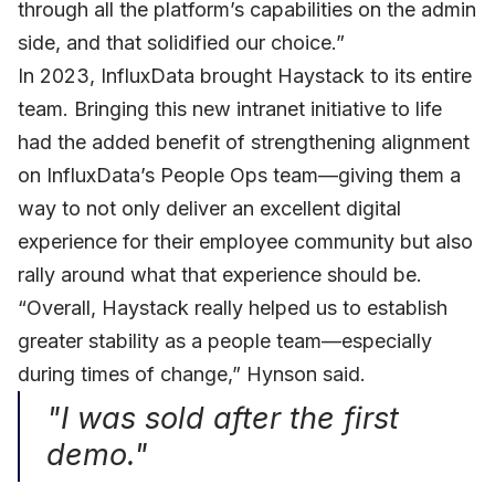
through all the platform’s capabilities on the admin
side, and that solidified our choice.”
In 2023, InfluxData brought Haystack to its entire
team. Bringing this new intranet initiative to life
had the added benefit of strengthening alignment
on InfluxData’s People Ops team—giving them a
way to not only deliver an excellent digital
experience for their employee community but also
rally around what that experience should be.
“Overall, Haystack really helped us to establish
greater stability as a people team—especially
during times of change,” Hynson said.
"I was sold after the first
demo."