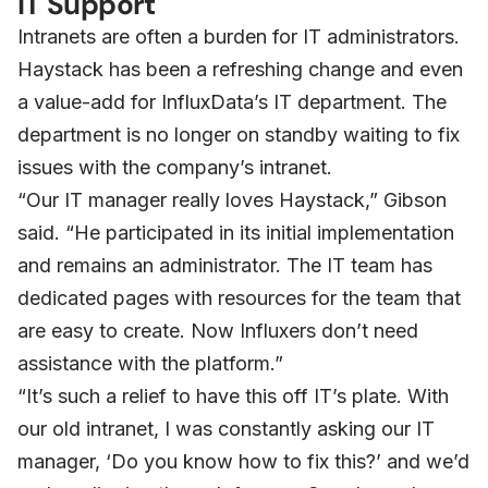
IT Support
Intranets are often a burden for IT administrators.
Haystack has been a refreshing change and even
a value-add for InfluxData’s IT department. The
department is no longer on standby waiting to fix
issues with the company’s intranet.
“Our IT manager really loves Haystack,” Gibson
said. “He participated in its initial implementation
and remains an administrator. The IT team has
dedicated pages with resources for the team that
are easy to create. Now Influxers don’t need
assistance with the platform.”
“It’s such a relief to have this off IT’s plate. With
our old intranet, I was constantly asking our IT
manager, ‘Do you know how to fix this?’ and we’d