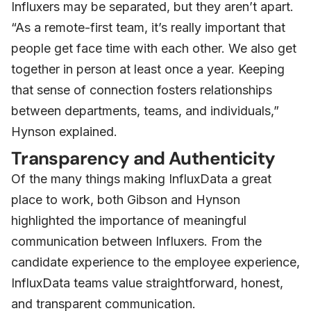
Influxers may be separated, but they aren’t apart.
“As a remote-first team, it’s really important that
people get face time with each other. We also get
together in person at least once a year. Keeping
that sense of connection fosters relationships
between departments, teams, and individuals,”
Hynson explained.
Transparency and Authenticity
Of the many things making InfluxData a great
place to work, both Gibson and Hynson
highlighted the importance of meaningful
communication between Influxers. From the
candidate experience to the employee experience,
InfluxData teams value straightforward, honest,
and transparent communication.