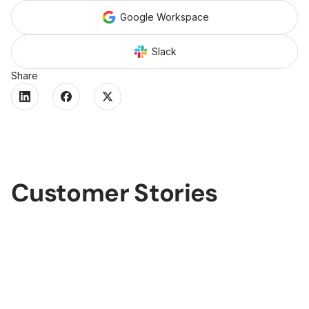
Google Workspace
Slack
Share
Customer Stories