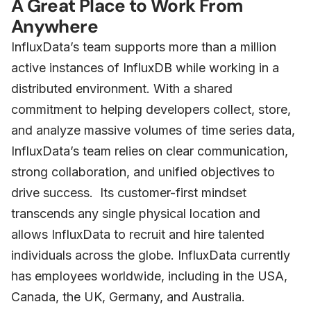
A Great Place to Work From
Anywhere
InfluxData’s team supports more than a million
active instances of InfluxDB while working in a
distributed environment. With a shared
commitment to helping developers collect, store,
and analyze massive volumes of time series data,
InfluxData’s team relies on clear communication,
strong collaboration, and unified objectives to
drive success. Its customer-first mindset
transcends any single physical location and
allows InfluxData to recruit and hire talented
individuals across the globe. InfluxData currently
has employees worldwide, including in the USA,
Canada, the UK, Germany, and Australia.