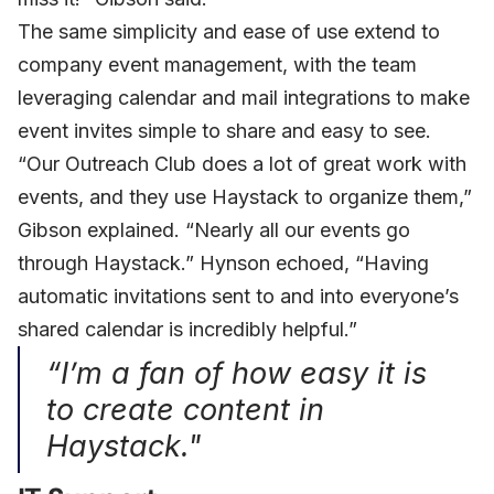
The same simplicity and ease of use extend to
company event management, with the team
leveraging calendar and mail integrations to make
event invites simple to share and easy to see.
“Our Outreach Club does a lot of great work with
events, and they use Haystack to organize them,”
Gibson explained. “Nearly all our events go
through Haystack.” Hynson echoed, “Having
automatic invitations sent to and into everyone’s
shared calendar is incredibly helpful.”
“I’m a fan of how easy it is
to create content in
Haystack."