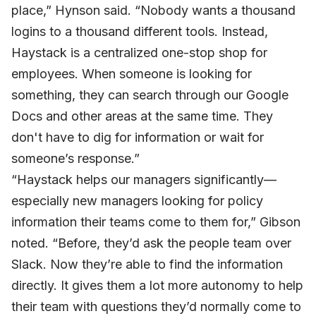
place,” Hynson said. “Nobody wants a thousand
logins to a thousand different tools. Instead,
Haystack is a centralized one-stop shop for
employees. When someone is looking for
something, they can search through our Google
Docs and other areas at the same time. They
don't have to dig for information or wait for
someone’s response.”
“Haystack helps our managers significantly—
especially new managers looking for policy
information their teams come to them for,” Gibson
noted. “Before, they’d ask the people team over
Slack. Now they’re able to find the information
directly. It gives them a lot more autonomy to help
their team with questions they’d normally come to