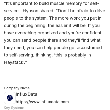
“It’s important to build muscle memory for self-
service,” Hynson shared. “Don’t be afraid to drive
people to the system. The more work you put in
during the beginning, the easier it will be. If you
have everything organized and you’re confident
you can send people there and they’ll find what
they need, you can help people get accustomed
to self-serving, thinking, ‘this is probably in
Haystack’.”
Company Name
InfluxData
https://www.influxdata.com
Key Systems