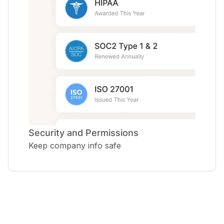
Security and Permissions
Keep company info safe