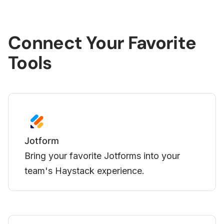
Connect Your Favorite
Tools
Loom
forms into your
Display your Loom videos d
ience.
Haystack.