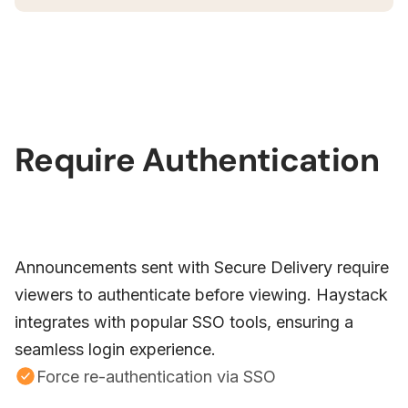
Require Authentication
Announcements sent with Secure Delivery require
viewers to authenticate before viewing. Haystack
integrates with popular SSO tools, ensuring a
seamless login experience.
Force re-authentication via SSO