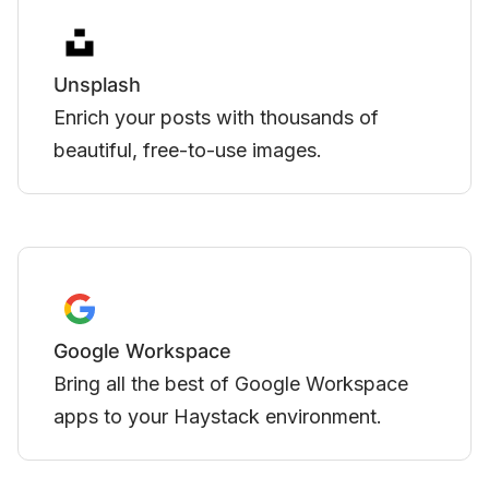
Zoom
 thousands of
Integrate meetings directly
images.
created in Haystack.
YouTube
Google Workspace
Embed videos hosted on Y
 environment.
in Haystack.