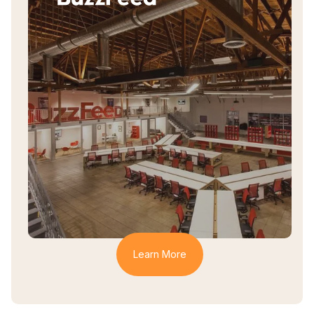
How BuzzFeed Uses
Haystack
How BuzzFeed Supports an Inclusive,
Collaborative, and Creative Culture
Learn More