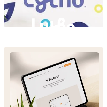
Slide 3 of 3.