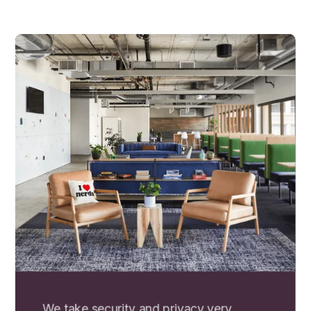
We take security and privacy very