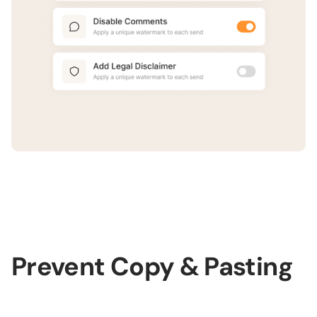
Prevent Copy & Pasting