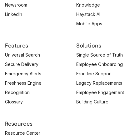
Newsroom
Knowledge
LinkedIn
Haystack AI
Mobile Apps
Features
Solutions
Universal Search
Single Source of Truth
Secure Delivery
Employee Onboarding
Emergency Alerts
Frontline Support
Freshness Engine
Legacy Replacements
Recognition
Employee Engagement
Glossary
Building Culture
Resources
Resource Center