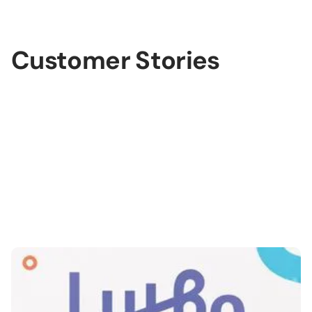
lide 3 of 3.
Customer Stories