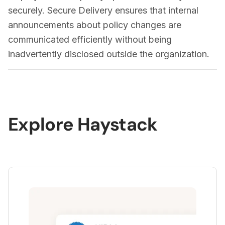
introduction of new features.
securely. Secure Delivery ensures that internal
announcements about policy changes are
communicated efficiently without being
inadvertently disclosed outside the organization.
Explore Haystack