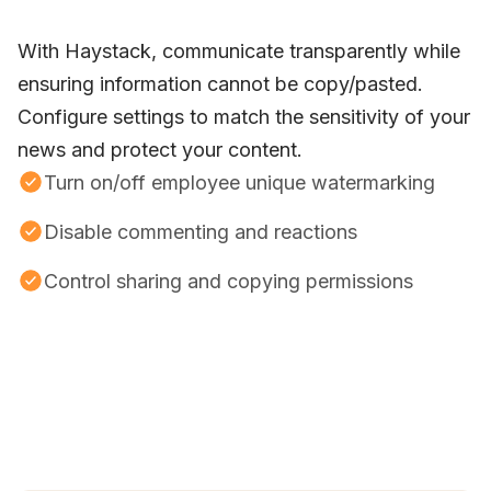
With Haystack, communicate transparently while
ensuring information cannot be copy/pasted.
Configure settings to match the sensitivity of your
news and protect your content.
Turn on/off employee unique watermarking
Disable commenting and reactions
Control sharing and copying permissions