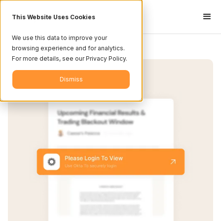
This Website Uses Cookies
We use this data to improve your
browsing experience and for analytics.
For more details, see our Privacy Policy.
Dismiss