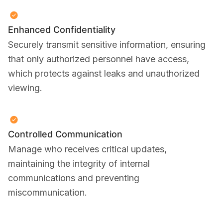
Enhanced Confidentiality
Securely transmit sensitive information, ensuring
that only authorized personnel have access,
which protects against leaks and unauthorized
viewing.
Controlled Communication
Manage who receives critical updates,
maintaining the integrity of internal
communications and preventing
miscommunication.