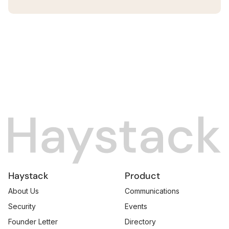
Haystack
Product
About Us
Communications
Security
Events
Founder Letter
Directory