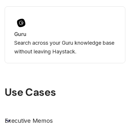
Vimeo
uru knowledge base
Bring engaging Vimeo-host
ck.
your team's Haystack expe
Slide 3 of 3.
Use Cases
Executive Memos