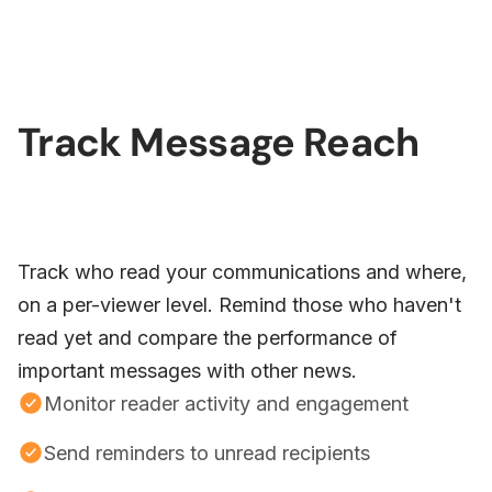
Track Message Reach
Track who read your communications and where,
on a per-viewer level. Remind those who haven't
read yet and compare the performance of
important messages with other news.
Monitor reader activity and engagement
Send reminders to unread recipients