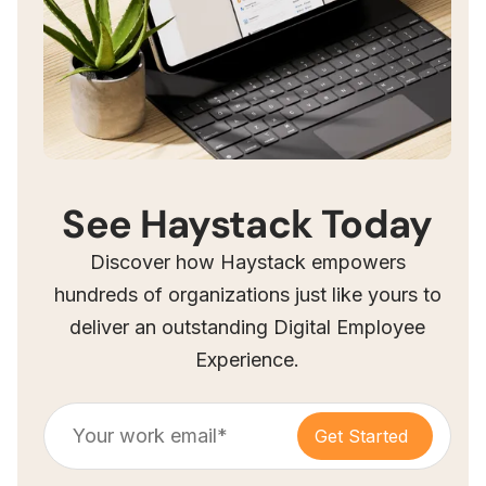
See Haystack Today
Discover how Haystack empowers
hundreds of organizations just like yours to
deliver an outstanding Digital Employee
Experience.