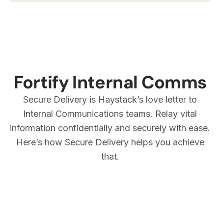
Fortify Internal Comms
Secure Delivery is Haystack’s love letter to
Internal Communications teams. Relay vital
information confidentially and securely with ease.
Here’s how Secure Delivery helps you achieve
that.