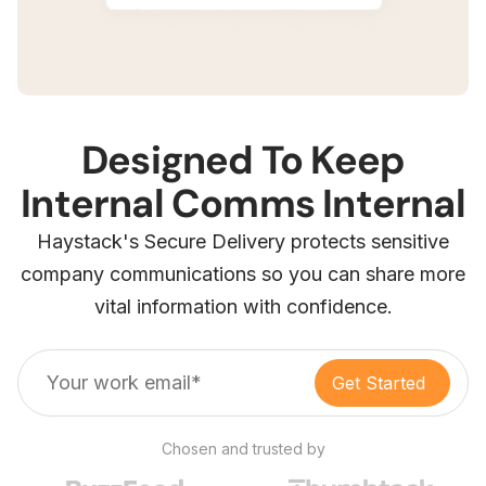
Designed To Keep
Internal Comms Internal
Haystack's Secure Delivery protects sensitive
company communications so you can share more
vital information with confidence.
Chosen and trusted by