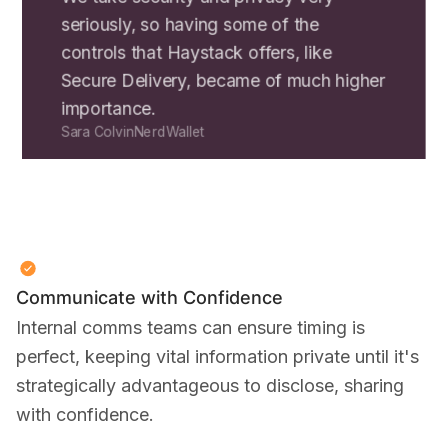
seriously, so having some of the
controls that Haystack offers, like
Secure Delivery, became of much higher
importance.
Sara Colvin
NerdWallet
Communicate with Confidence
Internal comms teams can ensure timing is
perfect, keeping vital information private until it's
strategically advantageous to disclose, sharing
with confidence.