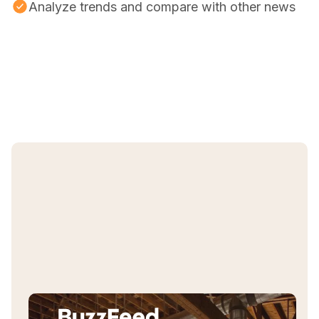
Analyze trends and compare with other news