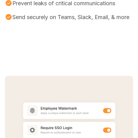
Prevent leaks of critical communications
Send securely on Teams, Slack, Email, & more