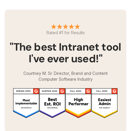
Rated #1 for Results
"The best Intranet tool
I've ever used!"
Courtney M. Sr. Director, Brand and Content
Computer Software Industry