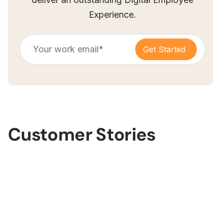
Experience.
Customer Stories