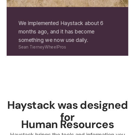
We implemented Haystack about 6
months ago, and it has become
something we now use daily.
Sean Tierney
WheelPros
Haystack was designed
for
Human Resources
Haystack brings the tools and information you