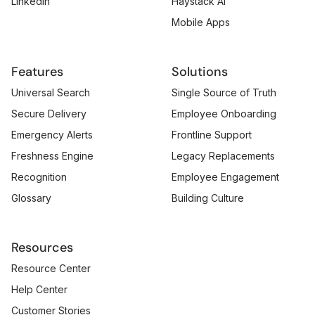
LinkedIn
Haystack AI
Mobile Apps
Features
Solutions
Universal Search
Single Source of Truth
Secure Delivery
Employee Onboarding
Emergency Alerts
Frontline Support
Freshness Engine
Legacy Replacements
Recognition
Employee Engagement
Glossary
Building Culture
Resources
Resource Center
Help Center
Customer Stories