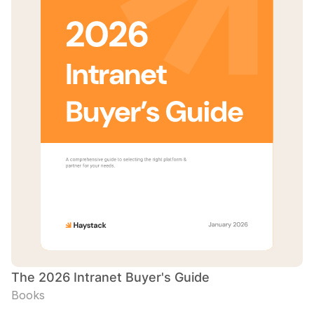
The 2026 Intranet Buyer's Guide
Books