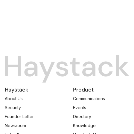
Haystack
Product
About Us
Communications
Security
Events
Founder Letter
Directory
Newsroom
Knowledge