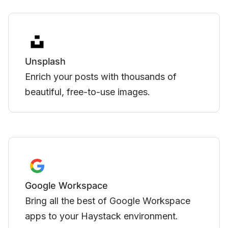
Zoom
Integrate meetings directly into events
created in Haystack.
YouTube
Embed videos hosted on YouTube directly
in Haystack.