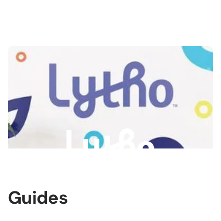
Slide 3 of 3.
Guides