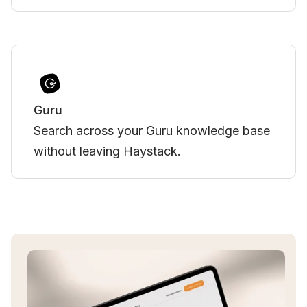
Vimeo
Bring engaging Vimeo-hosted videos to
your team's Haystack experience.
Slide 3 of 3.