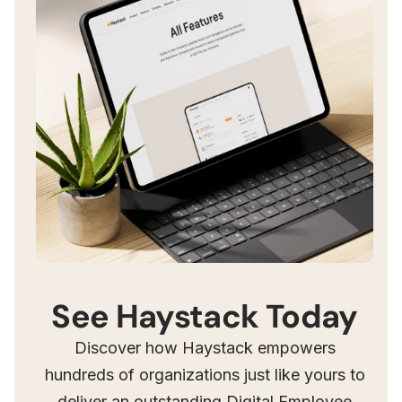
See Haystack Today
Discover how Haystack empowers
hundreds of organizations just like yours to
deliver an outstanding Digital Employee