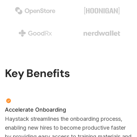
Key Benefits
Accelerate Onboarding
Haystack streamlines the onboarding process,
enabling new hires to become productive faster
by providing easy access to training materials and