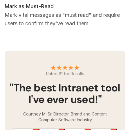
Mark as Must-Read
Mark vital messages as "must read" and require
users to confirm they've read them.
Rated #1 for Results
"The best Intranet tool
I've ever used!"
Courtney M. Sr. Director, Brand and Content
Computer Software Industry