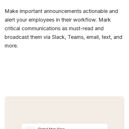
Make important announcements actionable and
alert your employees in their workflow. Mark
critical communications as must-read and
broadcast them via Slack, Teams, email, text, and
more.