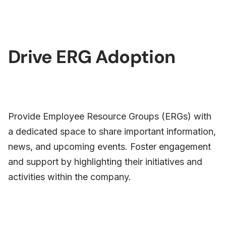
Drive ERG Adoption
Provide Employee Resource Groups (ERGs) with
a dedicated space to share important information,
news, and upcoming events. Foster engagement
and support by highlighting their initiatives and
activities within the company.