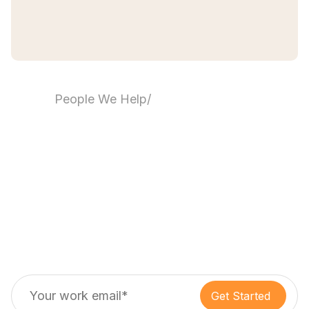
People We Help
/