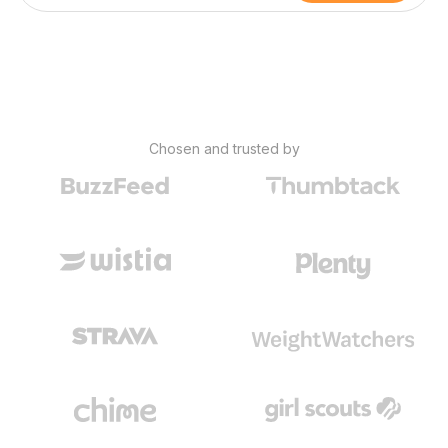
Chosen and trusted by