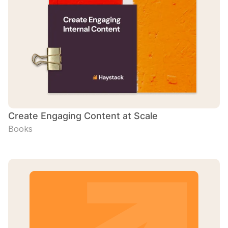
Create Engaging Content at Scale
Books