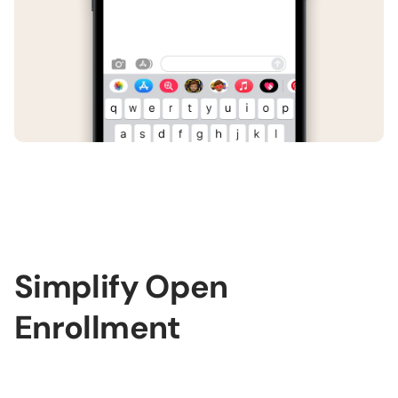
Simplify Open
Enrollment