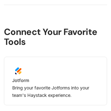
Connect Your Favorite
Tools
Loom
Display your Loom videos directly in
Haystack.