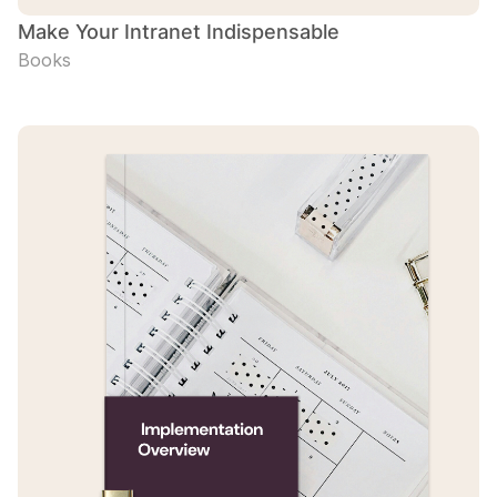
Make Your Intranet Indispensable
Books