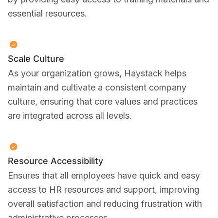
essential resources.
Scale Culture
As your organization grows, Haystack helps
maintain and cultivate a consistent company
culture, ensuring that core values and practices
are integrated across all levels.
Resource Accessibility
Ensures that all employees have quick and easy
access to HR resources and support, improving
overall satisfaction and reducing frustration with
administrative processes.