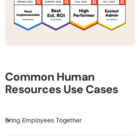
Common Human
Resources Use Cases
Bring Employees Together
Unite employees in a Digital HQ that provides a