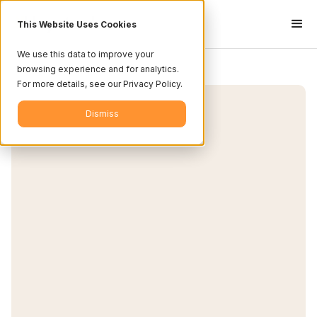
This Website Uses Cookies
We use this data to improve your
browsing experience and for analytics.
For more details, see our Privacy Policy.
Dismiss