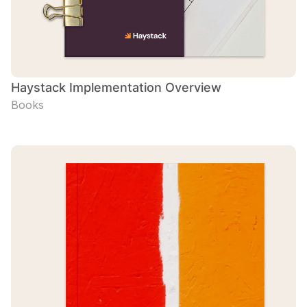
Haystack Implementation Overview
Books