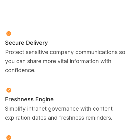
Secure Delivery
Protect sensitive company communications so
you can share more vital information with
confidence.
Freshness Engine
Simplify intranet governance with content
expiration dates and freshness reminders.