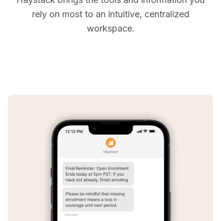
rely on most to an intuitive, centralized
workspace.