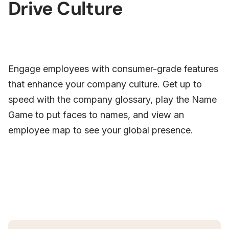
Drive Culture
Engage employees with consumer-grade features
that enhance your company culture. Get up to
speed with the company glossary, play the Name
Game to put faces to names, and view an
employee map to see your global presence.