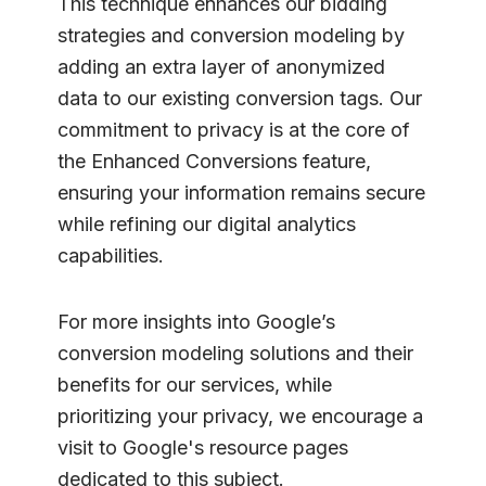
This technique enhances our bidding
strategies and conversion modeling by
adding an extra layer of anonymized
data to our existing conversion tags. Our
commitment to privacy is at the core of
the Enhanced Conversions feature,
ensuring your information remains secure
while refining our digital analytics
capabilities.
For more insights into Google’s
conversion modeling solutions and their
benefits for our services, while
prioritizing your privacy, we encourage a
visit to Google's resource pages
dedicated to this subject.