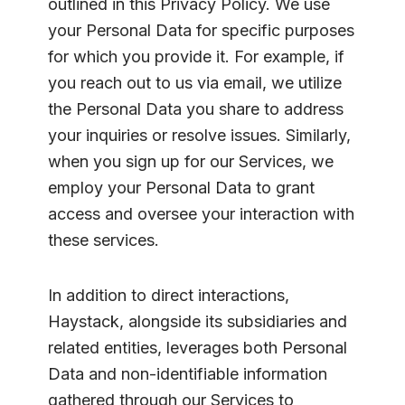
outlined in this Privacy Policy. We use
your Personal Data for specific purposes
for which you provide it. For example, if
you reach out to us via email, we utilize
the Personal Data you share to address
your inquiries or resolve issues. Similarly,
when you sign up for our Services, we
employ your Personal Data to grant
access and oversee your interaction with
these services.
In addition to direct interactions,
Haystack, alongside its subsidiaries and
related entities, leverages both Personal
Data and non-identifiable information
gathered through our Services to