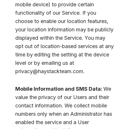
mobile device) to provide certain
functionality of our Service. If you
choose to enable our location features,
your location information may be publicly
displayed within the Service. You may
opt out of location-based services at any
time by editing the setting at the device
level or by emailing us at
privacy@haystackteam.com.
Mobile Information and SMS Data:
We
value the privacy of our Users and their
contact information. We collect mobile
numbers only when an Administrator has
enabled the service and a User