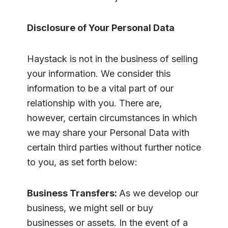
Disclosure of Your Personal Data
Haystack is not in the business of selling
your information. We consider this
information to be a vital part of our
relationship with you. There are,
however, certain circumstances in which
we may share your Personal Data with
certain third parties without further notice
to you, as set forth below:
Business Transfers:
As we develop our
business, we might sell or buy
businesses or assets. In the event of a