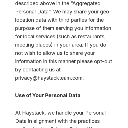
described above in the “Aggregated
Personal Data”. We may share your geo-
location data with third parties for the
purpose of them serving you information
for local services (such as restaurants,
meeting places) in your area. If you do
not wish to allow us to share your
information in this manner please opt-out
by contacting us at
privacy@haystackteam.com.
Use of Your Personal Data
At Haystack, we handle your Personal
Data in alignment with the practices