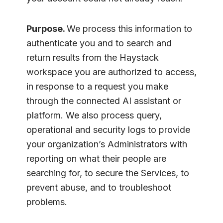
Purpose.
We process this information to
authenticate you and to search and
return results from the Haystack
workspace you are authorized to access,
in response to a request you make
through the connected AI assistant or
platform. We also process query,
operational and security logs to provide
your organization’s Administrators with
reporting on what their people are
searching for, to secure the Services, to
prevent abuse, and to troubleshoot
problems.