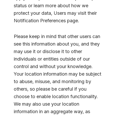
status or learn more about how we
protect your data, Users may visit their
Notification Preferences page.
Please keep in mind that other users can
see this information about you, and they
may use it or disclose it to other
individuals or entities outside of our
control and without your knowledge.
Your location information may be subject
to abuse, misuse, and monitoring by
others, so please be careful if you
choose to enable location functionality.
We may also use your location
information in an aggregate way, as