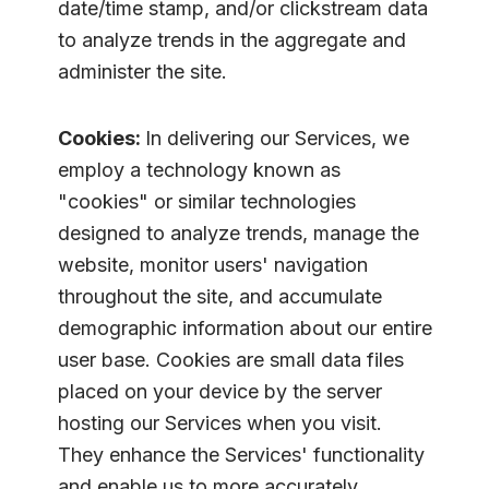
date/time stamp, and/or clickstream data
to analyze trends in the aggregate and
administer the site.
Cookies:
In delivering our Services, we
employ a technology known as
"cookies" or similar technologies
designed to analyze trends, manage the
website, monitor users' navigation
throughout the site, and accumulate
demographic information about our entire
user base. Cookies are small data files
placed on your device by the server
hosting our Services when you visit.
They enhance the Services' functionality
and enable us to more accurately