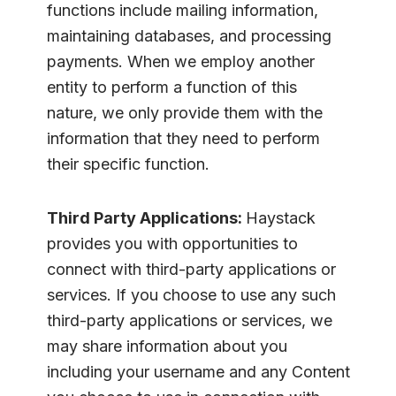
functions include mailing information,
maintaining databases, and processing
payments. When we employ another
entity to perform a function of this
nature, we only provide them with the
information that they need to perform
their specific function.
Third Party Applications:
Haystack
provides you with opportunities to
connect with third-party applications or
services. If you choose to use any such
third-party applications or services, we
may share information about you
including your username and any Content