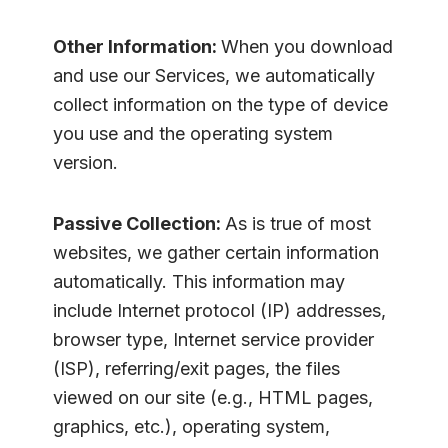
Other Information:
When you download
and use our Services, we automatically
collect information on the type of device
you use and the operating system
version.
Passive Collection:
As is true of most
websites, we gather certain information
automatically. This information may
include Internet protocol (IP) addresses,
browser type, Internet service provider
(ISP), referring/exit pages, the files
viewed on our site (e.g., HTML pages,
graphics, etc.), operating system,