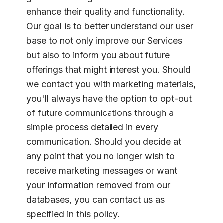
enhance their quality and functionality.
Our goal is to better understand our user
base to not only improve our Services
but also to inform you about future
offerings that might interest you. Should
we contact you with marketing materials,
you'll always have the option to opt-out
of future communications through a
simple process detailed in every
communication. Should you decide at
any point that you no longer wish to
receive marketing messages or want
your information removed from our
databases, you can contact us as
specified in this policy.