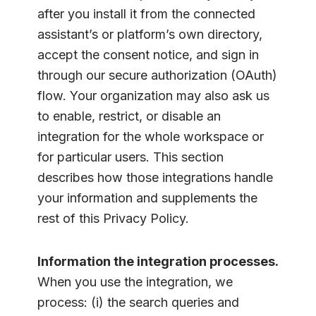
after you install it from the connected
assistant’s or platform’s own directory,
accept the consent notice, and sign in
through our secure authorization (OAuth)
flow. Your organization may also ask us
to enable, restrict, or disable an
integration for the whole workspace or
for particular users. This section
describes how those integrations handle
your information and supplements the
rest of this Privacy Policy.
Information the integration processes.
When you use the integration, we
process: (i) the search queries and