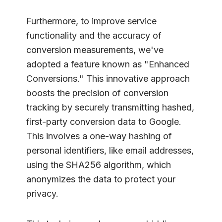
Furthermore, to improve service
functionality and the accuracy of
conversion measurements, we've
adopted a feature known as "Enhanced
Conversions." This innovative approach
boosts the precision of conversion
tracking by securely transmitting hashed,
first-party conversion data to Google.
This involves a one-way hashing of
personal identifiers, like email addresses,
using the SHA256 algorithm, which
anonymizes the data to protect your
privacy.