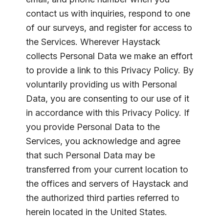
contact us with inquiries, respond to one
of our surveys, and register for access to
the Services. Wherever Haystack
collects Personal Data we make an effort
to provide a link to this Privacy Policy. By
voluntarily providing us with Personal
Data, you are consenting to our use of it
in accordance with this Privacy Policy. If
you provide Personal Data to the
Services, you acknowledge and agree
that such Personal Data may be
transferred from your current location to
the offices and servers of Haystack and
the authorized third parties referred to
herein located in the United States.