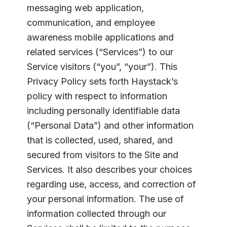
messaging web application,
communication, and employee
awareness mobile applications and
related services (“Services”) to our
Service visitors (“you”, “your”). This
Privacy Policy sets forth Haystack’s
policy with respect to information
including personally identifiable data
(“Personal Data”) and other information
that is collected, used, shared, and
secured from visitors to the Site and
Services. It also describes your choices
regarding use, access, and correction of
your personal information. The use of
information collected through our