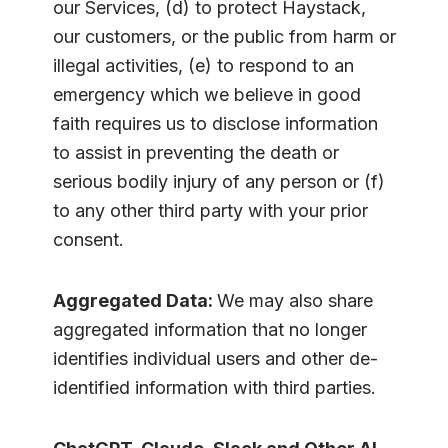
our Services, (d) to protect Haystack,
our customers, or the public from harm or
illegal activities, (e) to respond to an
emergency which we believe in good
faith requires us to disclose information
to assist in preventing the death or
serious bodily injury of any person or (f)
to any other third party with your prior
consent.
Aggregated Data:
We may also share
aggregated information that no longer
identifies individual users and other de-
identified information with third parties.