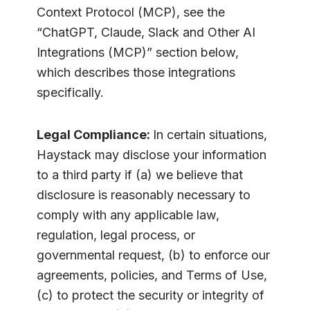
Context Protocol (MCP), see the
“ChatGPT, Claude, Slack and Other AI
Integrations (MCP)” section below,
which describes those integrations
specifically.
Legal Compliance:
In certain situations,
Haystack may disclose your information
to a third party if (a) we believe that
disclosure is reasonably necessary to
comply with any applicable law,
regulation, legal process, or
governmental request, (b) to enforce our
agreements, policies, and Terms of Use,
(c) to protect the security or integrity of