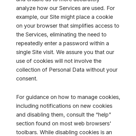
analyze how our Services are used. For
example, our Site might place a cookie
on your browser that simplifies access to
the Services, eliminating the need to
repeatedly enter a password within a
single Site visit. We assure you that our
use of cookies will not involve the
collection of Personal Data without your
consent.
For guidance on how to manage cookies,
including notifications on new cookies
and disabling them, consult the “help”
section found on most web browsers'
toolbars. While disabling cookies is an