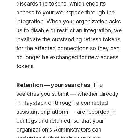
discards the tokens, which ends its
access to your workspace through the
integration. When your organization asks
us to disable or restrict an integration, we
invalidate the outstanding refresh tokens
for the affected connections so they can
no longer be exchanged for new access
tokens.
Retention — your searches.
The
searches you submit — whether directly
in Haystack or through a connected
assistant or platform — are recorded in
our logs and retained, so that your
organization’s Administrators can