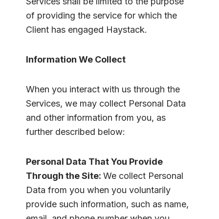
Services shall be limited to the purpose
of providing the service for which the
Client has engaged Haystack.
Information We Collect
When you interact with us through the
Services, we may collect Personal Data
and other information from you, as
further described below:
Personal Data That You Provide
Through the Site:
We collect Personal
Data from you when you voluntarily
provide such information, such as name,
email, and phone number when you