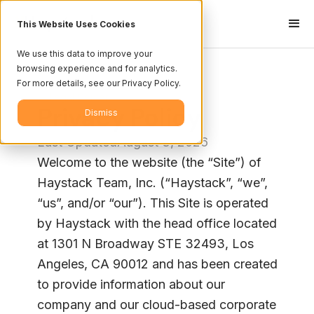
This Website Uses Cookies
We use this data to improve your
browsing experience and for analytics.
For more details, see our Privacy Policy.
<- Legal Center
Privacy Policy
Dismiss
Last Updated
August 3, 2026
Welcome to the website (the “Site”) of
Haystack Team, Inc. (“Haystack”, “we”,
“us”, and/or “our”). This Site is operated
by Haystack with the head office located
at 1301 N Broadway STE 32493, Los
Angeles, CA 90012 and has been created
to provide information about our
company and our cloud-based corporate