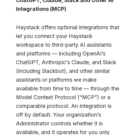
ChatGPT, Claude, Slack and Other AI
Integrations (MCP)
Haystack offers optional integrations that
let you connect your Haystack
workspace to third-party AI assistants
and platforms — including OpenAI’s
ChatGPT, Anthropic’s Claude, and Slack
(including Slackbot), and other similar
assistants or platforms we make
available from time to time — through the
Model Context Protocol (“MCP”) or a
comparable protocol. An integration is
off by default. Your organization’s
Administrator controls whether it is
available, and it operates for you only