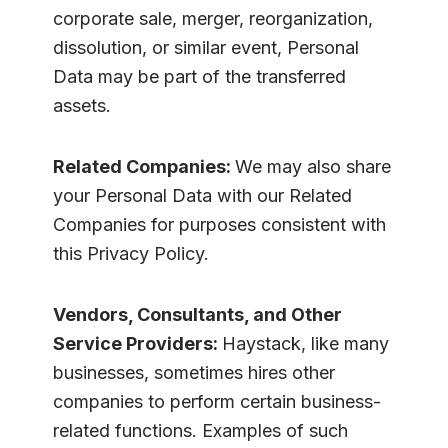
corporate sale, merger, reorganization,
dissolution, or similar event, Personal
Data may be part of the transferred
assets.
Related Companies:
We may also share
your Personal Data with our Related
Companies for purposes consistent with
this Privacy Policy.
Vendors, Consultants, and Other
Service Providers:
Haystack, like many
businesses, sometimes hires other
companies to perform certain business-
related functions. Examples of such