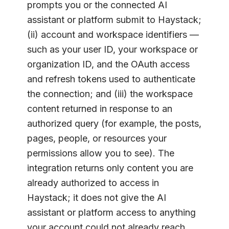
prompts you or the connected AI
assistant or platform submit to Haystack;
(ii) account and workspace identifiers —
such as your user ID, your workspace or
organization ID, and the OAuth access
and refresh tokens used to authenticate
the connection; and (iii) the workspace
content returned in response to an
authorized query (for example, the posts,
pages, people, or resources your
permissions allow you to see). The
integration returns only content you are
already authorized to access in
Haystack; it does not give the AI
assistant or platform access to anything
your account could not already reach.