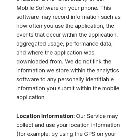
Mobile Software on your phone. This
software may record information such as
how often you use the application, the
events that occur within the application,
aggregated usage, performance data,
and where the application was
downloaded from. We do not link the
information we store within the analytics
software to any personally identifiable
information you submit within the mobile
application.
Location Information:
Our Service may
collect and use your location information
(for example, by using the GPS on your