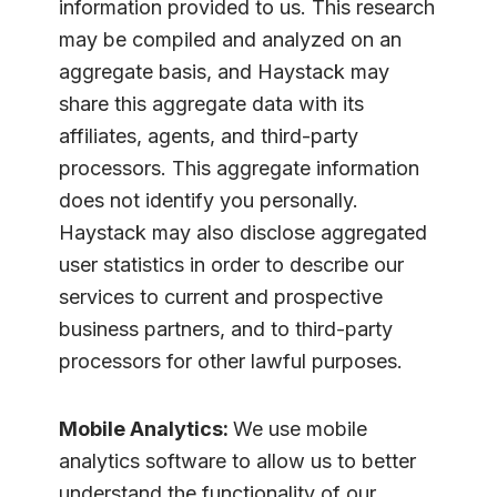
information provided to us. This research
may be compiled and analyzed on an
aggregate basis, and Haystack may
share this aggregate data with its
affiliates, agents, and third-party
processors. This aggregate information
does not identify you personally.
Haystack may also disclose aggregated
user statistics in order to describe our
services to current and prospective
business partners, and to third-party
processors for other lawful purposes.
Mobile Analytics:
We use mobile
analytics software to allow us to better
understand the functionality of our