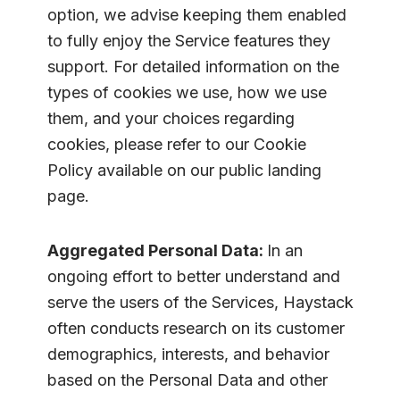
option, we advise keeping them enabled
to fully enjoy the Service features they
support. For detailed information on the
types of cookies we use, how we use
them, and your choices regarding
cookies, please refer to our Cookie
Policy available on our public landing
page.
Aggregated Personal Data:
In an
ongoing effort to better understand and
serve the users of the Services, Haystack
often conducts research on its customer
demographics, interests, and behavior
based on the Personal Data and other