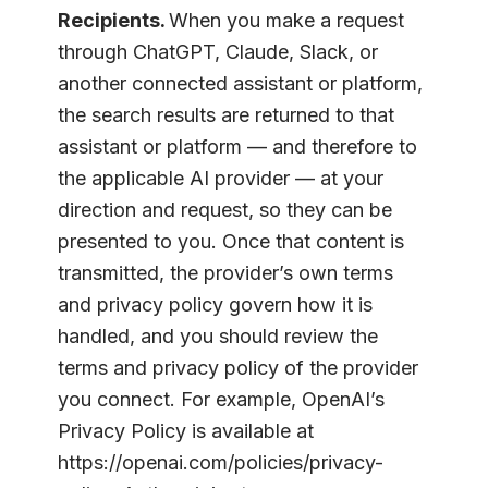
Recipients.
When you make a request
through ChatGPT, Claude, Slack, or
another connected assistant or platform,
the search results are returned to that
assistant or platform — and therefore to
the applicable AI provider — at your
direction and request, so they can be
presented to you. Once that content is
transmitted, the provider’s own terms
and privacy policy govern how it is
handled, and you should review the
terms and privacy policy of the provider
you connect. For example, OpenAI’s
Privacy Policy is available at
https://openai.com/policies/privacy-