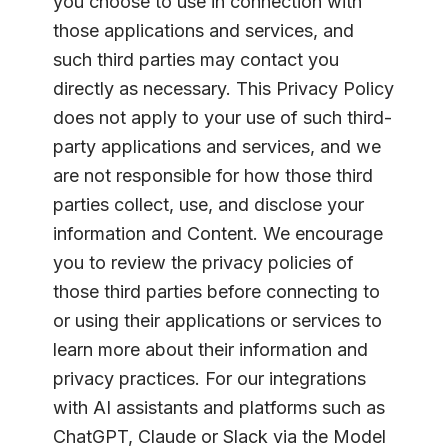
you choose to use in connection with
those applications and services, and
such third parties may contact you
directly as necessary. This Privacy Policy
does not apply to your use of such third-
party applications and services, and we
are not responsible for how those third
parties collect, use, and disclose your
information and Content. We encourage
you to review the privacy policies of
those third parties before connecting to
or using their applications or services to
learn more about their information and
privacy practices. For our integrations
with AI assistants and platforms such as
ChatGPT, Claude or Slack via the Model