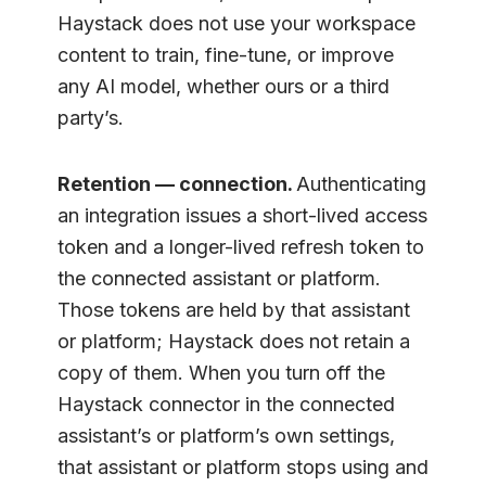
Haystack does not use your workspace
content to train, fine-tune, or improve
any AI model, whether ours or a third
party’s.
Retention — connection.
Authenticating
an integration issues a short-lived access
token and a longer-lived refresh token to
the connected assistant or platform.
Those tokens are held by that assistant
or platform; Haystack does not retain a
copy of them. When you turn off the
Haystack connector in the connected
assistant’s or platform’s own settings,
that assistant or platform stops using and