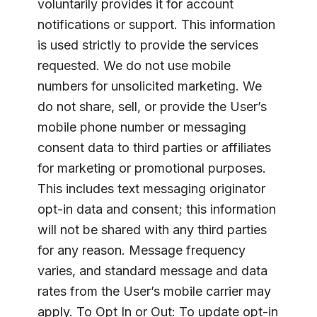
voluntarily provides it for account
notifications or support. This information
is used strictly to provide the services
requested. We do not use mobile
numbers for unsolicited marketing. We
do not share, sell, or provide the User’s
mobile phone number or messaging
consent data to third parties or affiliates
for marketing or promotional purposes.
This includes text messaging originator
opt-in data and consent; this information
will not be shared with any third parties
for any reason. Message frequency
varies, and standard message and data
rates from the User’s mobile carrier may
apply. To Opt In or Out: To update opt-in