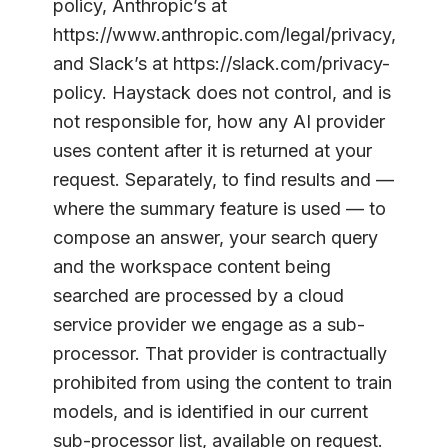
policy, Anthropic’s at
https://www.anthropic.com/legal/privacy,
and Slack’s at https://slack.com/privacy-
policy. Haystack does not control, and is
not responsible for, how any AI provider
uses content after it is returned at your
request. Separately, to find results and —
where the summary feature is used — to
compose an answer, your search query
and the workspace content being
searched are processed by a cloud
service provider we engage as a sub-
processor. That provider is contractually
prohibited from using the content to train
models, and is identified in our current
sub-processor list, available on request.