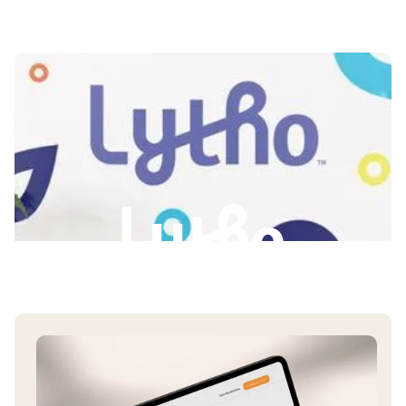
Slide 2 of 3.