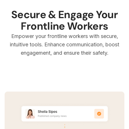
Secure & Engage Your
Frontline Workers
Empower your frontline workers with secure,
intuitive tools. Enhance communication, boost
engagement, and ensure their safety.