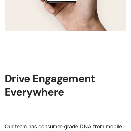
Drive Engagement
Everywhere
Our team has consumer-grade DNA from mobile