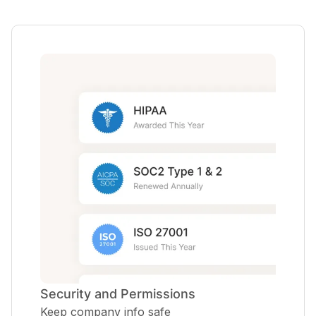
Security and Permissions
Keep company info safe