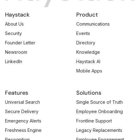
Haystack
Product
About Us
Communications
Security
Events
Founder Letter
Directory
Newsroom
Knowledge
LinkedIn
Haystack AI
Mobile Apps
Features
Solutions
Universal Search
Single Source of Truth
Secure Delivery
Employee Onboarding
Emergency Alerts
Frontline Support
Freshness Engine
Legacy Replacements
Recognition
Employee Engagement