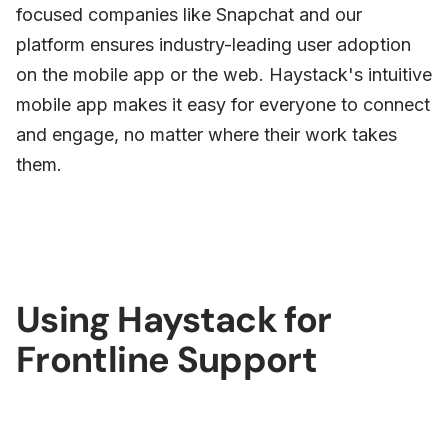
focused companies like Snapchat and our
platform ensures industry-leading user adoption
on the mobile app or the web. Haystack's intuitive
mobile app makes it easy for everyone to connect
and engage, no matter where their work takes
them.
Using Haystack for
Frontline Support