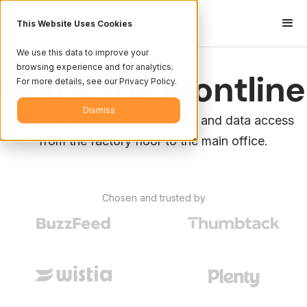
This Website Uses Cookies
We use this data to improve your
browsing experience and for analytics.
Unite The Frontline
For more details, see our Privacy Policy.
Dismiss
Ensure seamless communication and data access
from the factory floor to the main office.
Chosen and trusted by