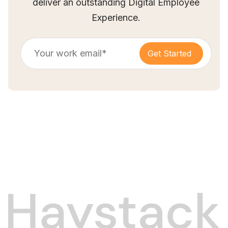
deliver an outstanding Digital Employee
Experience.