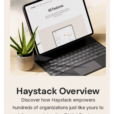
Haystack Overview
Discover how Haystack empowers
hundreds of organizations just like yours to