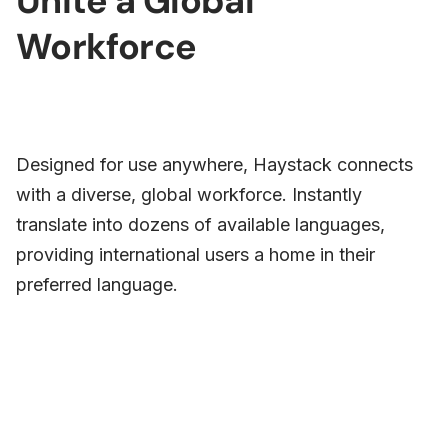
Unite a Global
Workforce
Designed for use anywhere, Haystack connects
with a diverse, global workforce. Instantly
translate into dozens of available languages,
providing international users a home in their
preferred language.