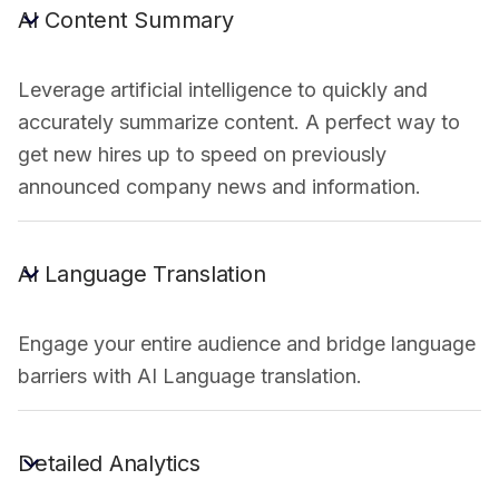
AI Content Summary
Leverage artificial intelligence to quickly and
accurately summarize content. A perfect way to
get new hires up to speed on previously
announced company news and information.
AI Language Translation
Engage your entire audience and bridge language
barriers with AI Language translation.
Detailed Analytics