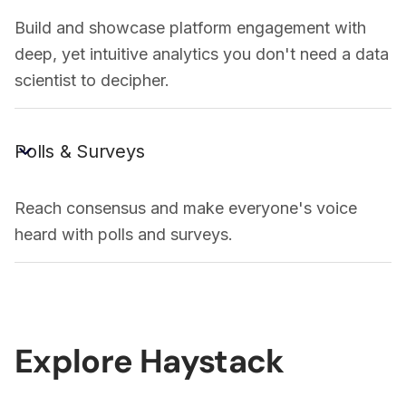
Build and showcase platform engagement with
deep, yet intuitive analytics you don't need a data
scientist to decipher.
Polls & Surveys
Reach consensus and make everyone's voice
heard with polls and surveys.
Explore Haystack