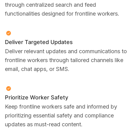
through centralized search and feed
functionalities designed for frontline workers.
Deliver Targeted Updates
Deliver relevant updates and communications to
frontline workers through tailored channels like
email, chat apps, or SMS.
Prioritize Worker Safety
Keep frontline workers safe and informed by
prioritizing essential safety and compliance
updates as must-read content.