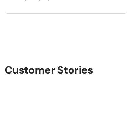
lide 3 of 3.
Customer Stories