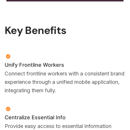
Key Benefits
Unify Frontline Workers
Connect frontline workers with a consistent brand
experience through a unified mobile application,
integrating them fully.
Centralize Essential Info
Provide easy access to essential information