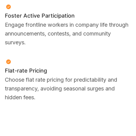
Foster Active Participation
Engage frontline workers in company life through
announcements, contests, and community
surveys.
Flat-rate Pricing
Choose flat rate pricing for predictability and
transparency, avoiding seasonal surges and
hidden fees.