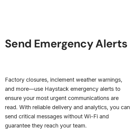
Send Emergency Alerts
Factory closures, inclement weather warnings,
and more—use Haystack emergency alerts to
ensure your most urgent communications are
read. With reliable delivery and analytics, you can
send critical messages without Wi-Fi and
guarantee they reach your team.