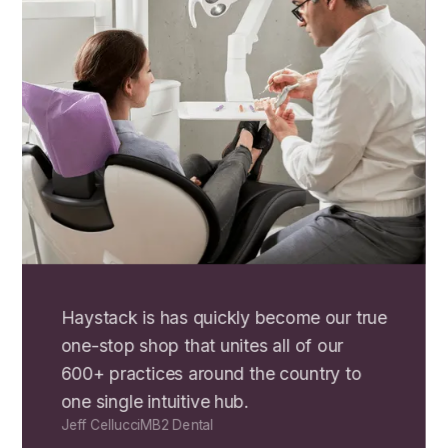
Haystack is has quickly become our true
one-stop shop that unites all of our
600+ practices around the country to
one single intuitive hub.
Jeff Cellucci
MB2 Dental