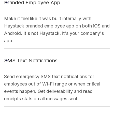
Branded Employee App
Make it feel like it was built internally with
Haystack branded employee app on both iOS and
Android. It's not Haystack, it's your company's
app.
SMS Text Notifications
Send emergency SMS text notifications for
employees out of Wi-Fi range or when critical
events happen. Get deliverability and read
receipts stats on all messages sent.