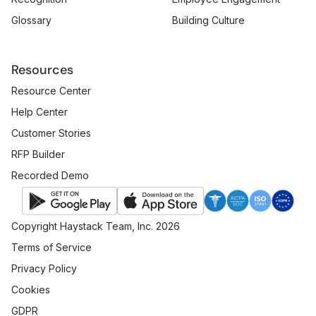
Glossary
Building Culture
Resources
Resource Center
Help Center
Customer Stories
RFP Builder
Recorded Demo
Copyright Haystack Team, Inc. 2026
Terms of Service
Privacy Policy
Cookies
GDPR