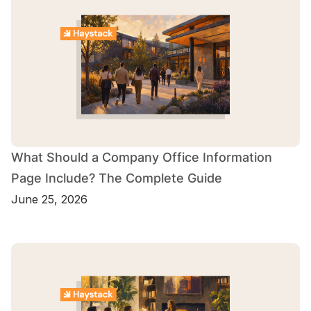
What Should a Company Office Information
Page Include? The Complete Guide
June 25, 2026