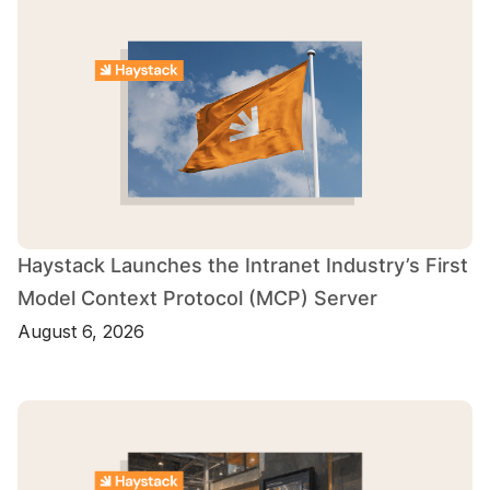
Haystack Launches the Intranet Industry’s First
Model Context Protocol (MCP) Server
August 6, 2026