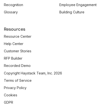
Recognition
Employee Engagement
Glossary
Building Culture
Resources
Resource Center
Help Center
Customer Stories
RFP Builder
Recorded Demo
Copyright Haystack Team, Inc. 2026
Terms of Service
Privacy Policy
Cookies
GDPR