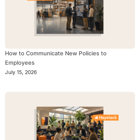
How to Communicate New Policies to
Employees
July 15, 2026