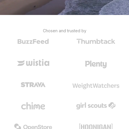
Chosen and trusted by