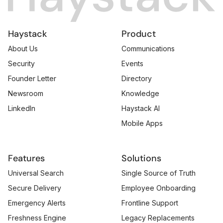
Haystack
Product
About Us
Communications
Security
Events
Founder Letter
Directory
Newsroom
Knowledge
LinkedIn
Haystack AI
Mobile Apps
Features
Solutions
Universal Search
Single Source of Truth
Secure Delivery
Employee Onboarding
Emergency Alerts
Frontline Support
Freshness Engine
Legacy Replacements