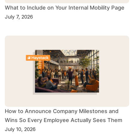
What to Include on Your Internal Mobility Page
July 7, 2026
How to Announce Company Milestones and
Wins So Every Employee Actually Sees Them
July 10, 2026