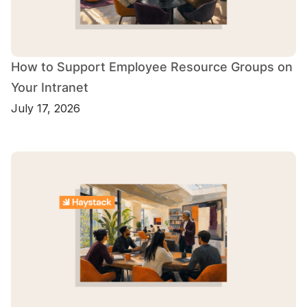
How to Support Employee Resource Groups on
Your Intranet
July 17, 2026