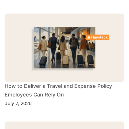
How to Deliver a Travel and Expense Policy
Employees Can Rely On
July 7, 2026