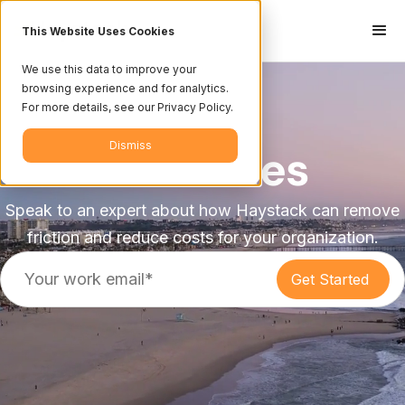
This Website Uses Cookies
We use this data to improve your
browsing experience and for analytics.
For more details, see our Privacy Policy.
Dismiss
Industries
Speak to an expert about how Haystack can remove
friction and reduce costs for your organization.