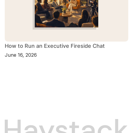
How to Run an Executive Fireside Chat
June 16, 2026