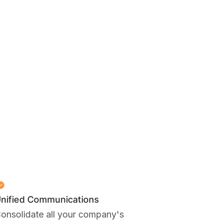
nified Communications
onsolidate all your company's