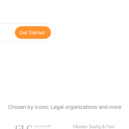
Chosen by iconic Legal organizations and more