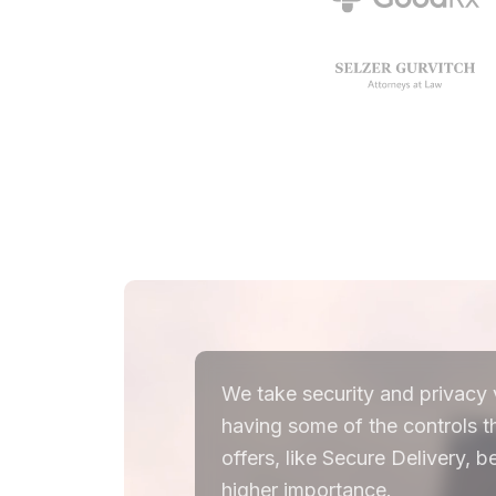
We take security and privacy v
having some of the controls 
offers, like Secure Delivery,
higher importance.