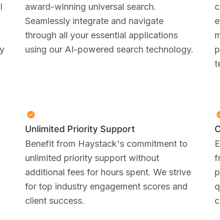
I
award-winning universal search.
c
Seamlessly integrate and navigate
e
through all your essential applications
m
ty
using our AI-powered search technology.
p
t
Unlimited Priority Support
C
Benefit from Haystack's commitment to
E
unlimited priority support without
f
additional fees for hours spent. We strive
p
for top industry engagement scores and
q
client success.
c