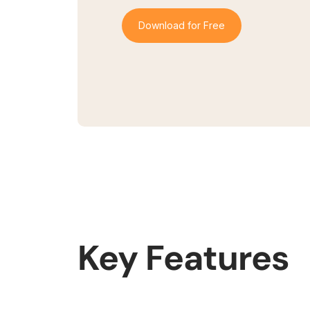
Download for Free
Key Features