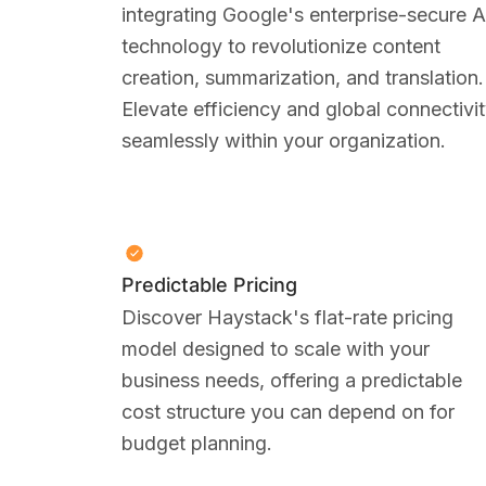
integrating Google's enterprise-secure A
technology to revolutionize content
creation, summarization, and translation.
Elevate efficiency and global connectivi
seamlessly within your organization.
Predictable Pricing
Discover Haystack's flat-rate pricing
model designed to scale with your
business needs, offering a predictable
cost structure you can depend on for
budget planning.