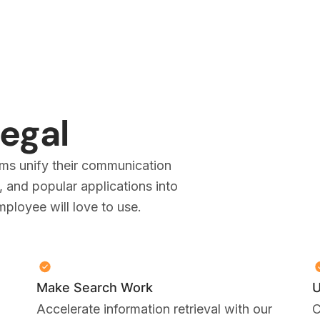
Legal
ms unify their communication
 and popular applications into
loyee will love to use.
Make Search Work
U
Accelerate information retrieval with our
C