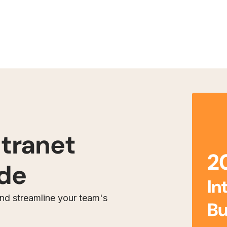
ntranet
ide
and streamline your team's