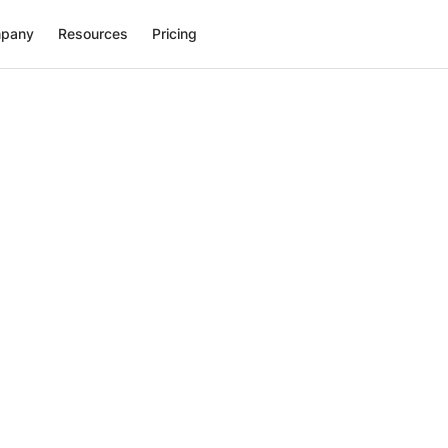
pany
Resources
Pricing