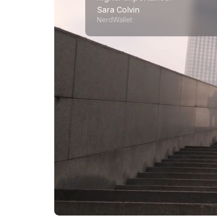
Sara Colvin
NerdWallet