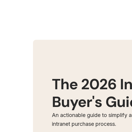
The 2026 I
Buyer's Gu
An actionable guide to simplify 
intranet purchase process.