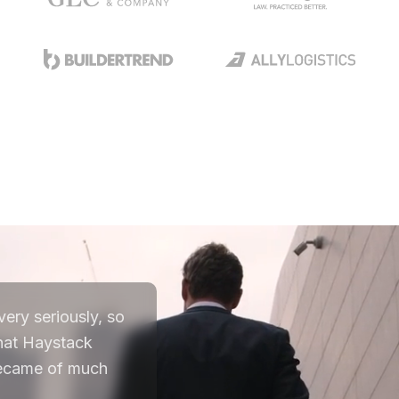
ery seriously, so
that Haystack
 became of much