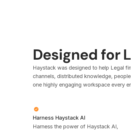
Designed for 
Haystack was designed to help Legal fir
channels, distributed knowledge, people,
one highly engaging workspace every emp
Harness Haystack AI
Harness the power of Haystack AI,