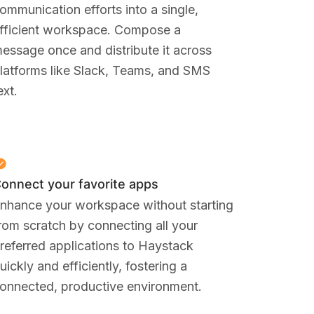
ommunication efforts into a single,
fficient workspace. Compose a
essage once and distribute it across
latforms like Slack, Teams, and SMS
ext.
onnect your favorite apps
nhance your workspace without starting
rom scratch by connecting all your
referred applications to Haystack
uickly and efficiently, fostering a
onnected, productive environment.