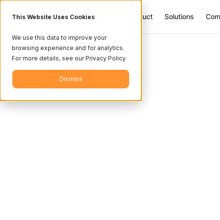
Product
Solutions
Com
This Website Uses Cookies
We use this data to improve your
browsing experience and for analytics.
For more details, see our Privacy Policy.
Dismiss