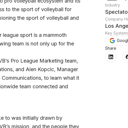
to pro volleyball ecosystem and its
Industry
 to the sport of volleyball for
Spectato
oning the sport of volleyball and
Company He
Los Ange
Key System
or league sport is a mammoth
Goog
ing team is not only up for the
Share
VB’s Pro League Marketing team,
ations, and Alen Kopcic, Manager
l Communications, to learn what it
nationwide team connected and
 to was initially drawn by
OVB’s mission, and the people they