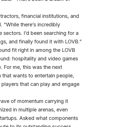
actors, financial institutions, and
 “While there’s incredibly
e sectors. I’d been searching for a
s, and finally found it with LOVB.”
und fit right in among the LOVB
ound: hospitality and video games
. For me, this was the next
 that wants to entertain people,
o players that can play and engage
l wave of momentum carrying it
zed in multiple arenas, even
Startups. Asked what components
ute to its outstanding success,