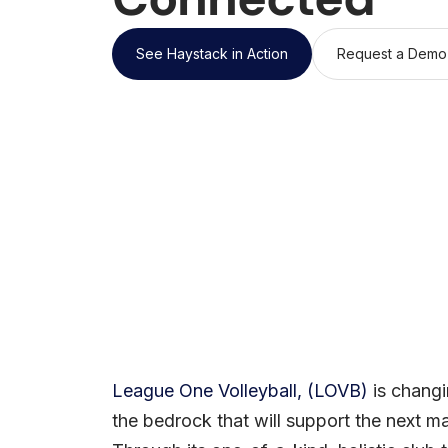
See Haystack in Action
Request a Demo
League One Volleyball, (LOVB)
is changi
the bedrock that will support the next m