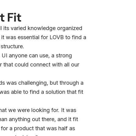
 Fit
ll its varied knowledge organized
it was essential for LOVB to find a
 structure.
 UI anyone can use, a strong
 that could connect with all our
eds was challenging, but through a
as able to find a solution that fit
at we were looking for. It was
an anything out there, and it fit
for a product that was half as