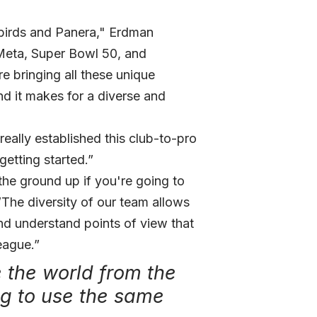
birds and Panera," Erdman
Meta, Super Bowl 50, and
e bringing all these unique
d it makes for a diverse and
eally established this club-to-pro
getting started.”
the ground up if you're going to
The diversity of our team allows
d understand points of view that
eague.”
e the world from the
ng to use the same