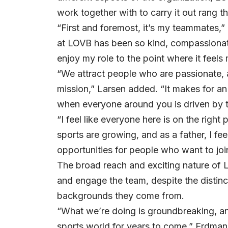
work together with to carry it out rang t
“First and foremost, it’s my teammates,
at LOVB has been so kind, compassionate
enjoy my role to the point where it feels 
“We attract people who are passionate
mission,” Larsen added. “It makes for an
when everyone around you is driven by t
“I feel like everyone here is on the righ
sports are growing, and as a father, I feel
opportunities for people who want to join
The broad reach and exciting nature of L
and engage the team, despite the distinc
backgrounds they come from.
“What we’re doing is groundbreaking, and
sports world for years to come,” Erdman