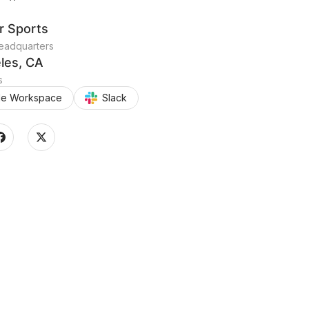
r Sports
adquarters
les, CA
s
le Workspace
Slack