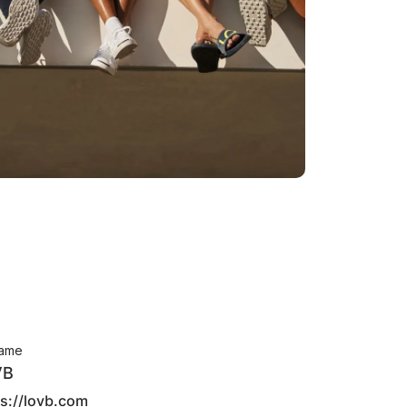
ame
VB
ps://lovb.com