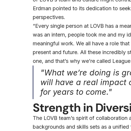
Erdman pointed to its dedication to see
perspectives.
“Every single person at LOVB has a mean
was an intern, people took me and my ide
meaningful work. We all have a role that 
present and future. All these incredibly
one, and that’s why we’re called League
"What we’re doing is g
will have a real impact 
for years to come."
Strength in Divers
The LOVB team’s spirit of collaboration
backgrounds and skills sets as a unified 