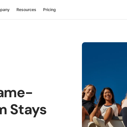
pany
Resources
Pricing
Game-
m Stays