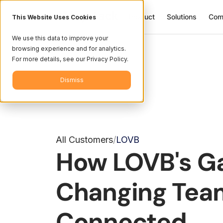
Product
Solutions
Com
This Website Uses Cookies
We use this data to improve your
browsing experience and for analytics.
For more details, see our Privacy Policy.
Dismiss
All Customers
LOVB
/
How LOVB's 
Changing Tea
Connected