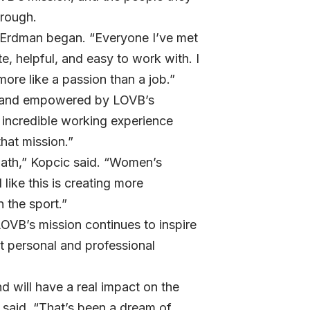
hrough.
” Erdman began. “Everyone I’ve met
, helpful, and easy to work with. I
more like a passion than a job.”
, and empowered by LOVB’s
 incredible working experience
hat mission.”
t path,” Kopcic said. “Women’s
 like this is creating more
 the sport.”
OVB’s mission continues to inspire
t personal and professional
 will have a real impact on the
 said. “That’s been a dream of