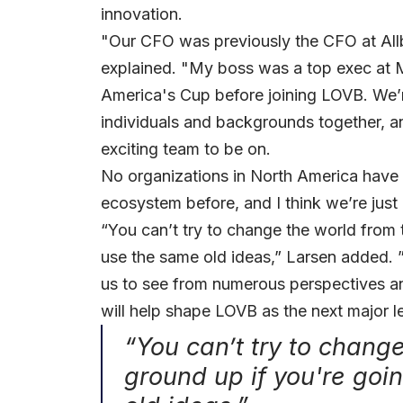
innovation.
"Our CFO was previously the CFO at All
explained. "My boss was a top exec at 
America's Cup before joining LOVB. We’r
individuals and backgrounds together, an
exciting team to be on.
No organizations in North America have r
ecosystem before, and I think we’re just 
“You can’t try to change the world from 
use the same old ideas,” Larsen added. ”
us to see from numerous perspectives an
will help shape LOVB as the next major l
“You can’t try to chang
ground up if you're goi