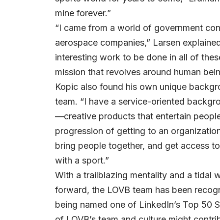
mine forever.”
“I came from a world of government contr
aerospace companies,” Larsen explained.
interesting work to be done in all of thes
mission that revolves around human being
Kopic also found his own unique backgro
team. “I have a service-oriented backgr
—creative products that entertain people
progression of getting to an organization
bring people together, and get access t
with a sport.”
With a trailblazing mentality and a tida
forward, the LOVB team has been recogni
being named one of LinkedIn’s Top 50 
of LOVB’s team and culture might contrib