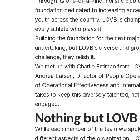
Through its one-of-a-kind, holistic club 
foundation
dedicated to increasing access
youth across the country, LOVB is champi
every athlete who plays it.
Building the foundation for the next maj
undertaking, but LOVB’s diverse and grow
challenge, they relish it.
We met up with Charlie Erdman from LO
Andrea Larsen, Director of People Oper
of Operational Effectiveness and Interna
takes to keep this diversely talented, 
engaged.
Nothing but LOVB
While each member of the team we spoke
different aspects of the organization, L