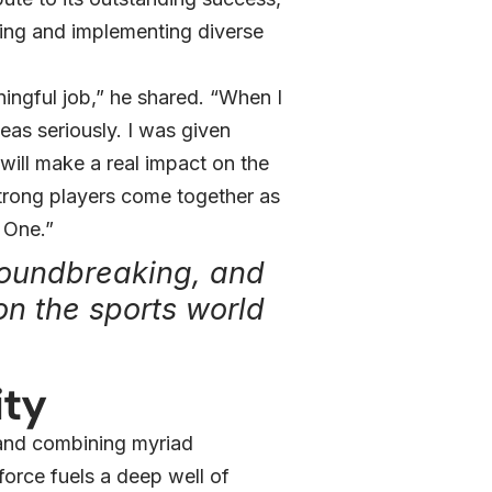
king and implementing diverse
ingful job,” he shared. “When I
as seriously. I was given
will make a real impact on the
 strong players come together as
 One.”
roundbreaking, and
on the sports world
ity
 and combining myriad
force fuels a deep well of