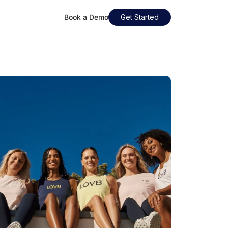
Book a Demo
Get Started