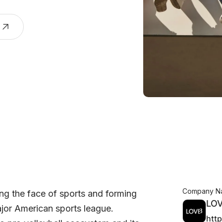
Company N
ng the face of sports and forming
LO
ajor American sports league.
htt