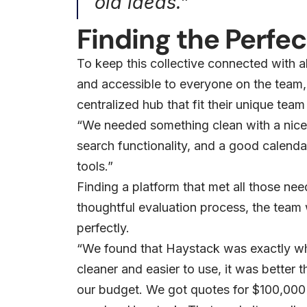
old ideas.”
Finding the Perfect
To keep this collective connected with a
and accessible to everyone on the team, 
centralized hub that fit their unique team
“We needed something clean with a nice
search functionality, and a good calendar
tools.”
Finding a platform that met all those ne
thoughtful evaluation process, the team w
perfectly.
“We found that Haystack was exactly wh
cleaner and easier to use, it was better th
our budget. We got quotes for $100,000 