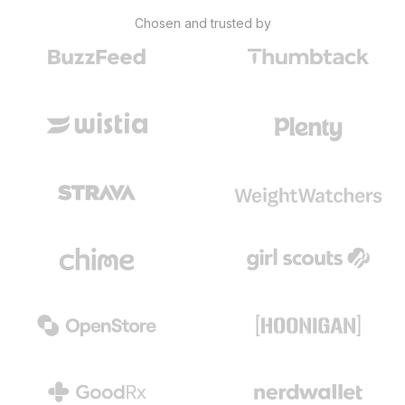
Chosen and trusted by