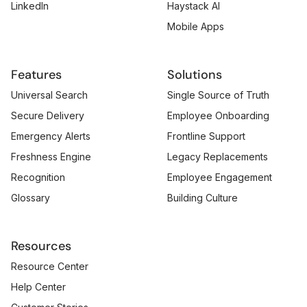
LinkedIn
Haystack AI
Mobile Apps
Features
Solutions
Universal Search
Single Source of Truth
Secure Delivery
Employee Onboarding
Emergency Alerts
Frontline Support
Freshness Engine
Legacy Replacements
Recognition
Employee Engagement
Glossary
Building Culture
Resources
Resource Center
Help Center