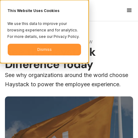
This Website Uses Cookies
We use this data to improve your
browsing experience and for analytics.
For more details, see our Privacy Policy.
Platform Overview
See the Haystack
Dismiss
Difference Today
See why organizations around the world choose
Haystack to power the employee experience.