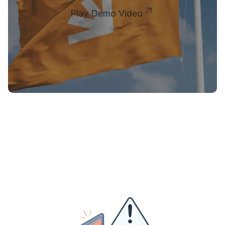
Play Demo Video