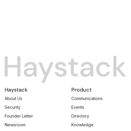
Haystack
Product
About Us
Communications
Security
Events
Founder Letter
Directory
Newsroom
Knowledge