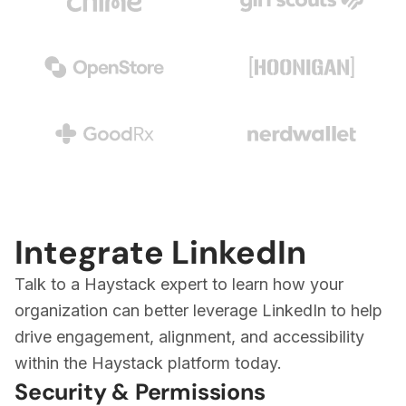
Integrate LinkedIn
Talk to a Haystack expert to learn how your
organization can better leverage LinkedIn to help
drive engagement, alignment, and accessibility
within the Haystack platform today.
Security & Permissions