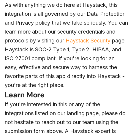
As with anything we do here at Haystack, this
integration is all governed by our Data Protection
and Privacy policy that we take seriously. You can
learn more about our security credentials and
protocols by visiting our
Haystack Security
page.
Haystack is SOC-2 Type 1, Type 2, HIPAA, and
ISO 27001 compliant. If you're looking for an
easy, effective and secure way to harness the
favorite parts of this app directly into Haystack -
you're at the right place.
Learn More
If you're interested in this or any of the
integrations listed on our landing page, please do
not hesitate to reach out to our team using the
submission form above. A Haystack expert is