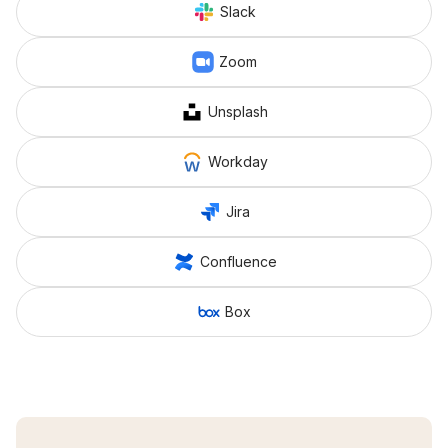
Slack
Zoom
Unsplash
Workday
Jira
Confluence
Box