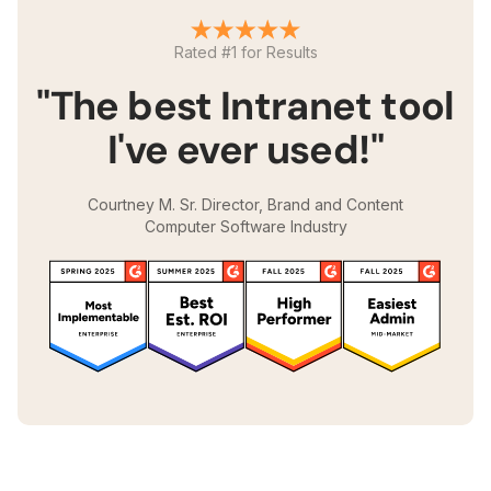
Rated #1 for Results
"The best Intranet tool
I've ever used!"
Courtney M. Sr. Director, Brand and Content
Computer Software Industry