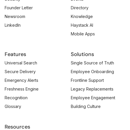
Founder Letter
Directory
Newsroom
Knowledge
LinkedIn
Haystack AI
Mobile Apps
Features
Solutions
Universal Search
Single Source of Truth
Secure Delivery
Employee Onboarding
Emergency Alerts
Frontline Support
Freshness Engine
Legacy Replacements
Recognition
Employee Engagement
Glossary
Building Culture
Resources