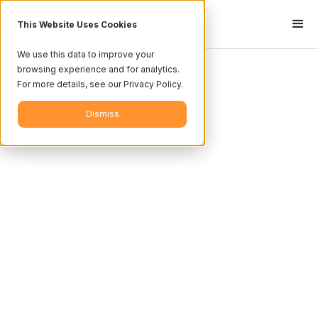
This Website Uses Cookies
We use this data to improve your
browsing experience and for analytics.
For more details, see our Privacy Policy.
Dismiss