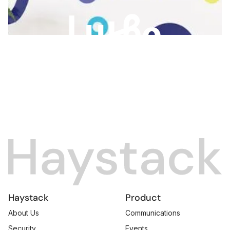
Slide 2 of 3.
Haystack
Product
About Us
Communications
Security
Events