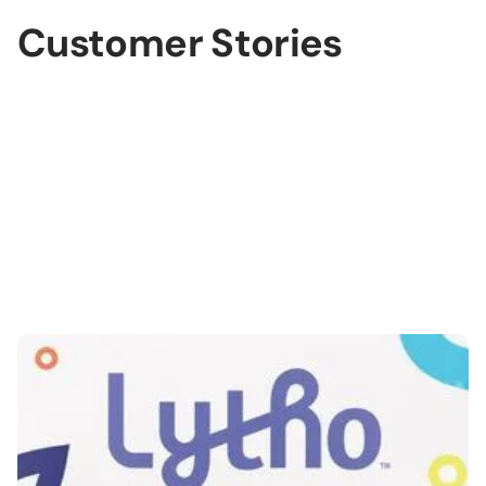
Customer Stories