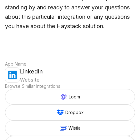
standing by and ready to answer your questions
about this particular integration or any questions
you have about the Haystack solution.
App Name
LinkedIn
Website
Browse Similar Integrations
Loom
Dropbox
Wistia