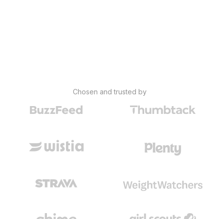
Chosen and trusted by