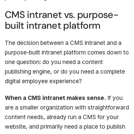
CMS intranet vs. purpose-
built intranet platform
The decision between a CMS intranet and a
purpose-built intranet platform comes down to
one question: do you need a content
publishing engine, or do you need a complete
digital employee experience?
When a CMS intranet makes sense.
If you
are a smaller organization with straightforward
content needs, already run a CMS for your
website, and primarily need a place to publish