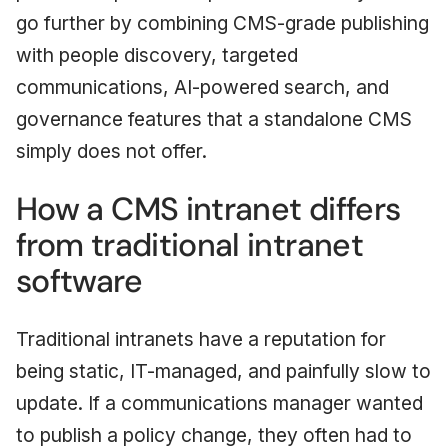
go further by combining CMS-grade publishing
with people discovery, targeted
communications, AI-powered search, and
governance features that a standalone CMS
simply does not offer.
How a CMS intranet differs
from traditional intranet
software
Traditional intranets have a reputation for
being static, IT-managed, and painfully slow to
update. If a communications manager wanted
to publish a policy change, they often had to