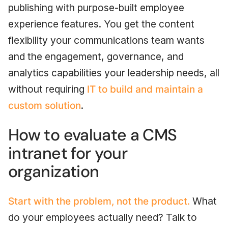
publishing with purpose-built employee
experience features. You get the content
flexibility your communications team wants
and the engagement, governance, and
analytics capabilities your leadership needs, all
without requiring
IT to build and maintain a
custom solution
.
How to evaluate a CMS
intranet for your
organization
Start with the problem, not the product.
What
do your employees actually need? Talk to