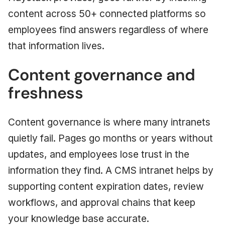
content across 50+ connected platforms so
employees find answers regardless of where
that information lives.
Content governance and
freshness
Content governance is where many intranets
quietly fail. Pages go months or years without
updates, and employees lose trust in the
information they find. A CMS intranet helps by
supporting content expiration dates, review
workflows, and approval chains that keep
your knowledge base accurate.