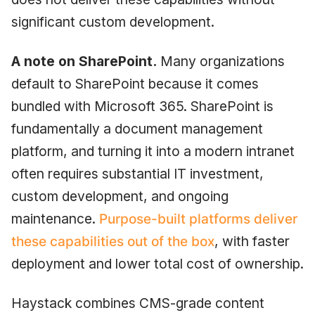
significant custom development.
A note on SharePoint.
Many organizations
default to SharePoint because it comes
bundled with Microsoft 365. SharePoint is
fundamentally a document management
platform, and turning it into a modern intranet
often requires substantial IT investment,
custom development, and ongoing
maintenance.
Purpose-built platforms deliver
these capabilities out of the box
, with faster
deployment and lower total cost of ownership.
Haystack combines CMS-grade content