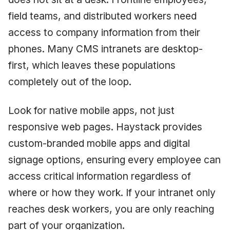
field teams, and distributed workers need
access to company information from their
phones. Many CMS intranets are desktop-
first, which leaves these populations
completely out of the loop.
Look for native mobile apps, not just
responsive web pages. Haystack provides
custom-branded mobile apps and digital
signage options, ensuring every employee can
access critical information regardless of
where or how they work. If your intranet only
reaches desk workers, you are only reaching
part of your organization.