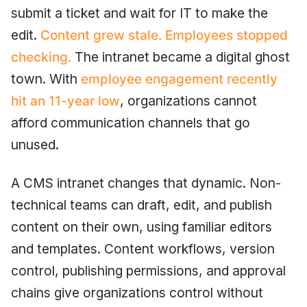
submit a ticket and wait for IT to make the
edit.
Content grew stale. Employees stopped
checking.
The intranet became a digital ghost
town. With
employee engagement recently
hit an 11-year low
, organizations cannot
afford communication channels that go
unused.
A CMS intranet changes that dynamic. Non-
technical teams can draft, edit, and publish
content on their own, using familiar editors
and templates. Content workflows, version
control, publishing permissions, and approval
chains give organizations control without