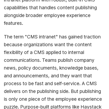
capabilities that handles content publishing
alongside broader employee experience
features.
The term "CMS intranet" has gained traction
because organizations want the content
flexibility of a CMS applied to internal
communications. Teams publish company
news, policy documents, knowledge bases,
and announcements, and they want that
process to be fast and self-service. A CMS
delivers on the publishing side. But publishing
is only one piece of the employee experience
puzzle. Purpose-built platforms like Haystack