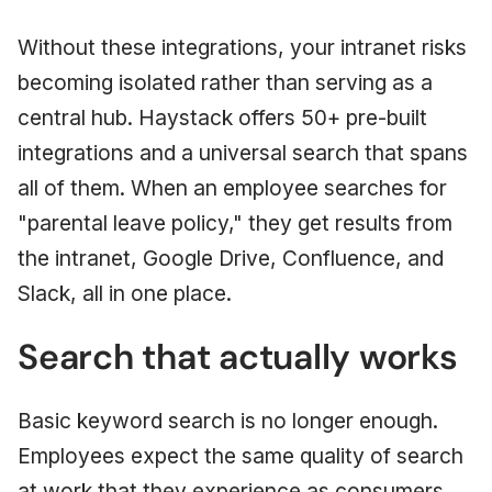
Without these integrations, your intranet risks
becoming isolated rather than serving as a
central hub. Haystack offers 50+ pre-built
integrations and a universal search that spans
all of them. When an employee searches for
"parental leave policy," they get results from
the intranet, Google Drive, Confluence, and
Slack, all in one place.
Search that actually works
Basic keyword search is no longer enough.
Employees expect the same quality of search
at work that they experience as consumers.