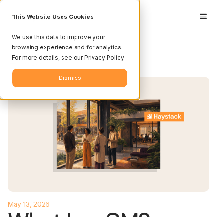
This Website Uses Cookies
We use this data to improve your
browsing experience and for analytics.
For more details, see our Privacy Policy.
<-- Go Back
Dismiss
May 13, 2026