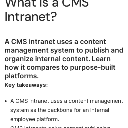
What Is a CMS
Intranet?
A CMS intranet uses a content
management system to publish and
organize internal content. Learn
how it compares to purpose-built
platforms.
Key takeaways:
A CMS intranet uses a content management
system as the backbone for an internal
employee platform.