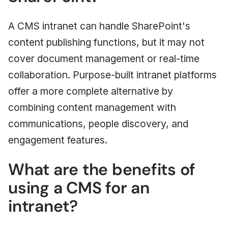
A CMS intranet can handle SharePoint's
content publishing functions, but it may not
cover document management or real-time
collaboration. Purpose-built intranet platforms
offer a more complete alternative by
combining content management with
communications, people discovery, and
engagement features.
What are the benefits of
using a CMS for an
intranet?