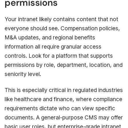
permissions
Your intranet likely contains content that not
everyone should see. Compensation policies,
M&A updates, and regional benefits
information all require granular access
controls. Look for a platform that supports
permissions by role, department, location, and
seniority level.
This is especially critical in regulated industries
like healthcare and finance, where compliance
requirements dictate who can view specific
documents. A general-purpose CMS may offer
basic user roles, but enterprise-grade intranet