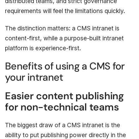
distributed teams, and strict governance
requirements will feel the limitations quickly.
The distinction matters: a CMS intranet is
content-first, while a purpose-built intranet
platform is experience-first.
Benefits of using a CMS for
your intranet
Easier content publishing
for non-technical teams
The biggest draw of a CMS intranet is the
ability to put publishing power directly in the