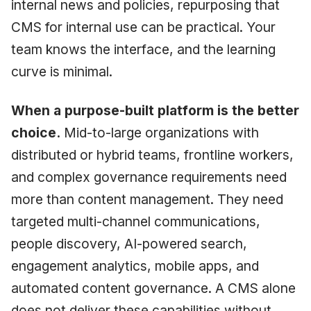
internal news and policies, repurposing that
CMS for internal use can be practical. Your
team knows the interface, and the learning
curve is minimal.
When a purpose-built platform is the better
choice.
Mid-to-large organizations with
distributed or hybrid teams, frontline workers,
and complex governance requirements need
more than content management. They need
targeted multi-channel communications,
people discovery, AI-powered search,
engagement analytics, mobile apps, and
automated content governance. A CMS alone
does not deliver these capabilities without