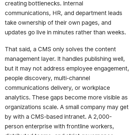
creating bottlenecks. Internal
communications, HR, and department leads
take ownership of their own pages, and
updates go live in minutes rather than weeks.
That said, a CMS only solves the content
management layer. It handles publishing well,
but it may not address employee engagement,
people discovery, multi-channel
communications delivery, or workplace
analytics. These gaps become more visible as
organizations scale. A small company may get
by with a CMS-based intranet. A 2,000-
person enterprise with frontline workers,