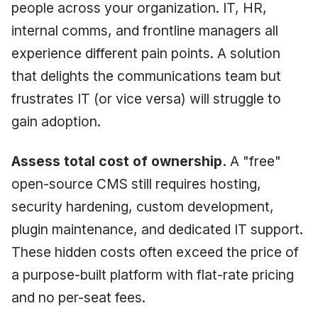
people across your organization. IT, HR,
internal comms, and frontline managers all
experience different pain points. A solution
that delights the communications team but
frustrates IT (or vice versa) will struggle to
gain adoption.
Assess total cost of ownership.
A "free"
open-source CMS still requires hosting,
security hardening, custom development,
plugin maintenance, and dedicated IT support.
These hidden costs often exceed the price of
a purpose-built platform with flat-rate pricing
and no per-seat fees.