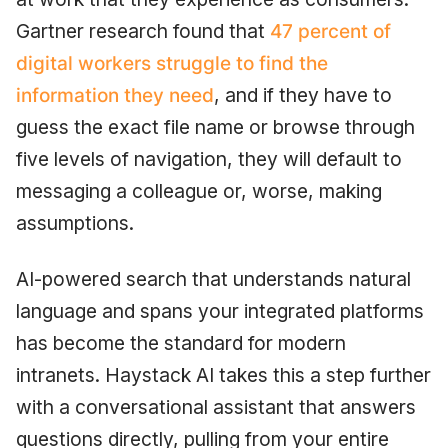
Gartner research found that
47 percent of
digital workers struggle to find the
information they need
, and if they have to
guess the exact file name or browse through
five levels of navigation, they will default to
messaging a colleague or, worse, making
assumptions.
AI-powered search that understands natural
language and spans your integrated platforms
has become the standard for modern
intranets. Haystack AI takes this a step further
with a conversational assistant that answers
questions directly, pulling from your entire