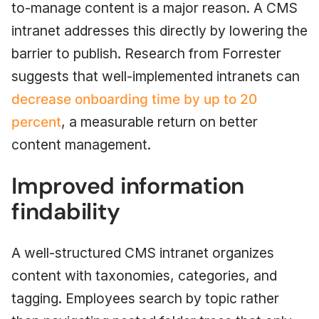
to-manage content is a major reason. A CMS
intranet addresses this directly by lowering the
barrier to publish. Research from Forrester
suggests that well-implemented intranets can
decrease onboarding time by up to 20
percent
, a measurable return on better
content management.
Improved information
findability
A well-structured CMS intranet organizes
content with taxonomies, categories, and
tagging. Employees search by topic rather