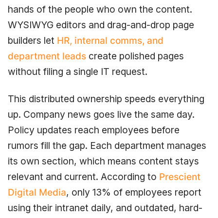
hands of the people who own the content.
WYSIWYG editors and drag-and-drop page
builders let
HR, internal comms, and
department leads
create polished pages
without filing a single IT request.
This distributed ownership speeds everything
up. Company news goes live the same day.
Policy updates reach employees before
rumors fill the gap. Each department manages
its own section, which means content stays
relevant and current. According to
Prescient
Digital Media
, only 13% of employees report
using their intranet daily, and outdated, hard-