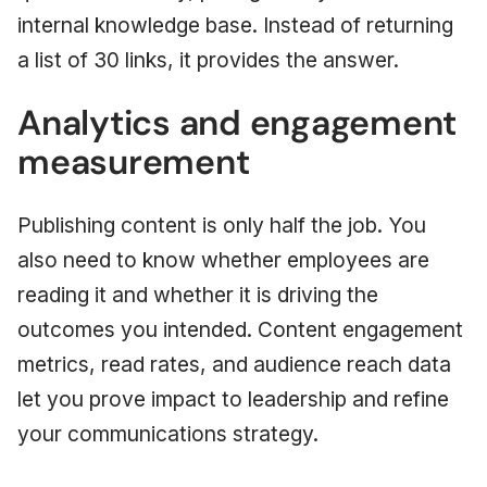
internal knowledge base. Instead of returning
a list of 30 links, it provides the answer.
Analytics and engagement
measurement
Publishing content is only half the job. You
also need to know whether employees are
reading it and whether it is driving the
outcomes you intended. Content engagement
metrics, read rates, and audience reach data
let you prove impact to leadership and refine
your communications strategy.