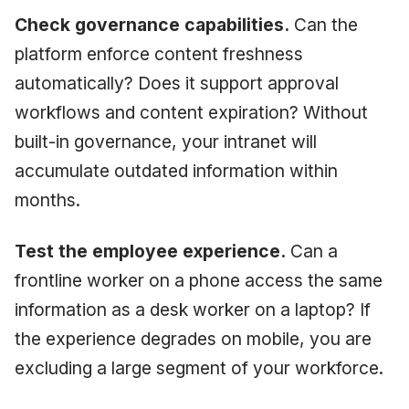
Check governance capabilities.
Can the
platform enforce content freshness
automatically? Does it support approval
workflows and content expiration? Without
built-in governance, your intranet will
accumulate outdated information within
months.
Test the employee experience.
Can a
frontline worker on a phone access the same
information as a desk worker on a laptop? If
the experience degrades on mobile, you are
excluding a large segment of your workforce.