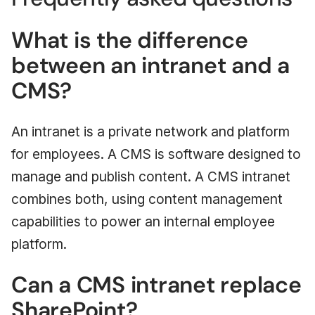
What is the difference
between an intranet and a
CMS?
An intranet is a private network and platform
for employees. A CMS is software designed to
manage and publish content. A CMS intranet
combines both, using content management
capabilities to power an internal employee
platform.
Can a CMS intranet replace
SharePoint?