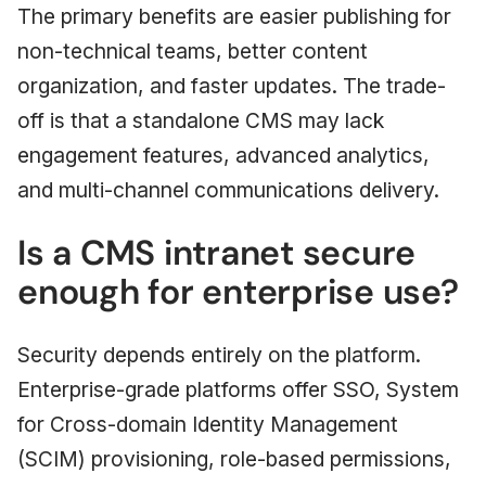
The primary benefits are easier publishing for
non-technical teams, better content
organization, and faster updates. The trade-
off is that a standalone CMS may lack
engagement features, advanced analytics,
and multi-channel communications delivery.
Is a CMS intranet secure
enough for enterprise use?
Security depends entirely on the platform.
Enterprise-grade platforms offer SSO, System
for Cross-domain Identity Management
(SCIM) provisioning, role-based permissions,