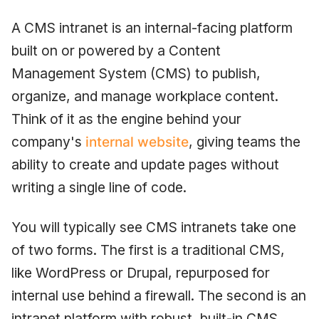
A CMS intranet is an internal-facing platform
built on or powered by a Content
Management System (CMS) to publish,
organize, and manage workplace content.
Think of it as the engine behind your
company's
internal website
, giving teams the
ability to create and update pages without
writing a single line of code.
You will typically see CMS intranets take one
of two forms. The first is a traditional CMS,
like WordPress or Drupal, repurposed for
internal use behind a firewall. The second is an
intranet platform with robust, built-in CMS