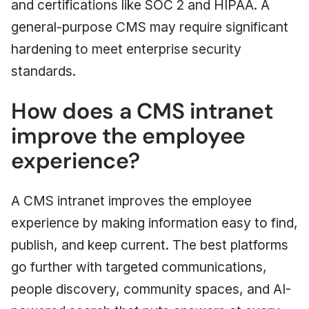
and certifications like SOC 2 and HIPAA. A
general-purpose CMS may require significant
hardening to meet enterprise security
standards.
How does a CMS intranet
improve the employee
experience?
A CMS intranet improves the employee
experience by making information easy to find,
publish, and keep current. The best platforms
go further with targeted communications,
people discovery, community spaces, and AI-