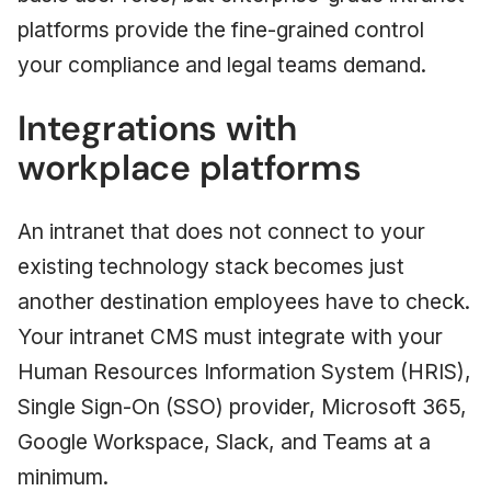
platforms provide the fine-grained control
your compliance and legal teams demand.
Integrations with
workplace platforms
An intranet that does not connect to your
existing technology stack becomes just
another destination employees have to check.
Your intranet CMS must integrate with your
Human Resources Information System (HRIS),
Single Sign-On (SSO) provider, Microsoft 365,
Google Workspace, Slack, and Teams at a
minimum.