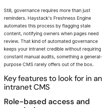
Still, governance requires more than just
reminders. Haystack's Freshness Engine
automates this process by flagging stale
content, notifying owners when pages need
review. That kind of automated governance
keeps your intranet credible without requiring
constant manual audits, something a general-
purpose CMS rarely offers out of the box.
Key features to look for in an
intranet CMS
Role-based access and