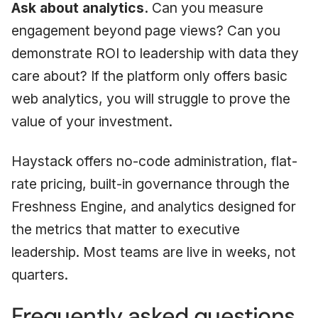
Ask about analytics.
Can you measure
engagement beyond page views? Can you
demonstrate ROI to leadership with data they
care about? If the platform only offers basic
web analytics, you will struggle to prove the
value of your investment.
Haystack offers no-code administration, flat-
rate pricing, built-in governance through the
Freshness Engine, and analytics designed for
the metrics that matter to executive
leadership. Most teams are live in weeks, not
quarters.
Frequently asked questions