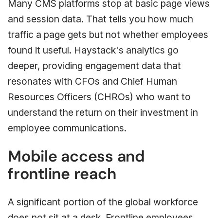
Many CMS platforms stop at basic page views
and session data. That tells you how much
traffic a page gets but not whether employees
found it useful. Haystack's analytics go
deeper, providing engagement data that
resonates with CFOs and Chief Human
Resources Officers (CHROs) who want to
understand the return on their investment in
employee communications.
Mobile access and
frontline reach
A significant portion of the global workforce
does not sit at a desk. Frontline employees,