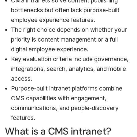
CMS intranets solve content publishing
bottlenecks but often lack purpose-built
employee experience features.
The right choice depends on whether your
priority is content management or a full
digital employee experience.
Key evaluation criteria include governance,
integrations, search, analytics, and mobile
access.
Purpose-built intranet platforms combine
CMS capabilities with engagement,
communications, and people-discovery
features.
What is a CMS intranet?