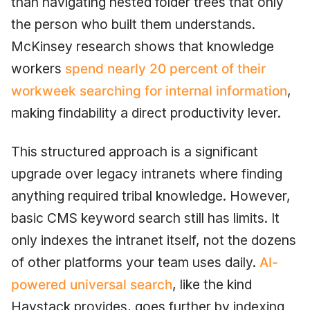
than navigating nested folder trees that only
the person who built them understands.
McKinsey research shows that knowledge
workers
spend nearly 20 percent of their
workweek searching for internal information
,
making findability a direct productivity lever.
This structured approach is a significant
upgrade over legacy intranets where finding
anything required tribal knowledge. However,
basic CMS keyword search still has limits. It
only indexes the intranet itself, not the dozens
of other platforms your team uses daily.
AI-
powered universal search
, like the kind
Haystack provides, goes further by indexing