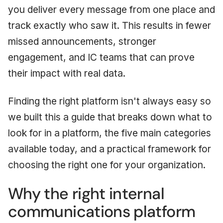
you deliver every message from one place and
track exactly who saw it. This results in fewer
missed announcements, stronger
engagement, and IC teams that can prove
their impact with real data.
Finding the right platform isn't always easy so
we built this a guide that breaks down what to
look for in a platform, the five main categories
available today, and a practical framework for
choosing the right one for your organization.
Why the right internal
communications platform