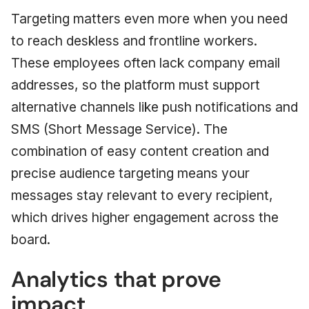
Targeting matters even more when you need
to reach deskless and frontline workers.
These employees often lack company email
addresses, so the platform must support
alternative channels like push notifications and
SMS (Short Message Service). The
combination of easy content creation and
precise audience targeting means your
messages stay relevant to every recipient,
which drives higher engagement across the
board.
Analytics that prove
impact