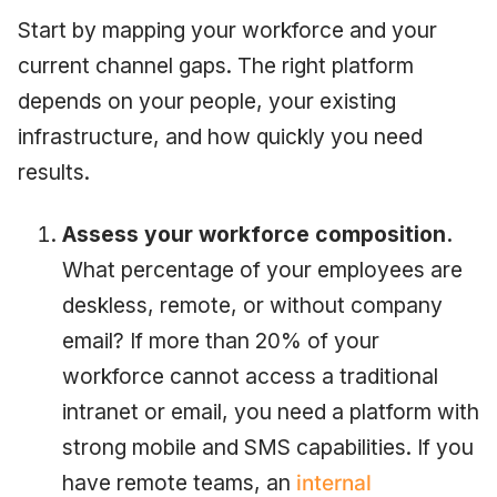
Start by mapping your workforce and your
current channel gaps. The right platform
depends on your people, your existing
infrastructure, and how quickly you need
results.
Assess your workforce composition.
What percentage of your employees are
deskless, remote, or without company
email? If more than 20% of your
workforce cannot access a traditional
intranet or email, you need a platform with
strong mobile and SMS capabilities. If you
have remote teams, an
internal