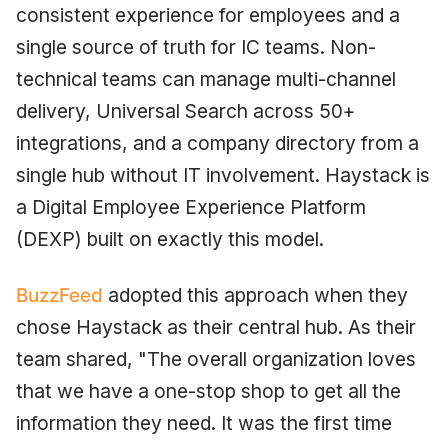
consistent experience for employees and a
single source of truth for IC teams. Non-
technical teams can manage multi-channel
delivery, Universal Search across 50+
integrations, and a company directory from a
single hub without IT involvement. Haystack is
a Digital Employee Experience Platform
(DEXP) built on exactly this model.
BuzzFeed
adopted this approach when they
chose Haystack as their central hub. As their
team shared, "The overall organization loves
that we have a one-stop shop to get all the
information they need. It was the first time