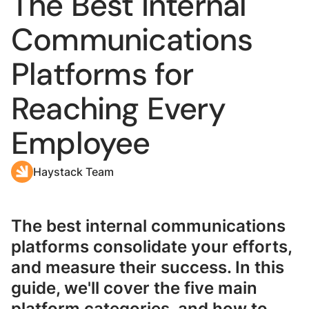
The Best Internal
Communications
Platforms for
Reaching Every
Employee
Haystack Team
The best internal communications
platforms consolidate your efforts,
and measure their success. In this
guide, we'll cover the five main
platform categories, and how to