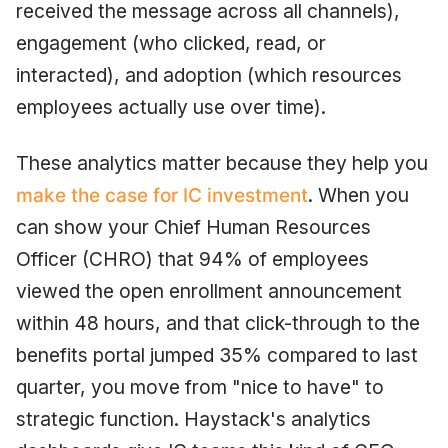
received the message across all channels),
engagement (who clicked, read, or
interacted), and adoption (which resources
employees actually use over time).
These analytics matter because they help you
make the case for IC investment
. When you
can show your Chief Human Resources
Officer (CHRO) that 94% of employees
viewed the open enrollment announcement
within 48 hours, and that click-through to the
benefits portal jumped 35% compared to last
quarter, you move from "nice to have" to
strategic function. Haystack's analytics