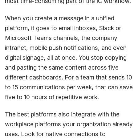
most time-consuming part of the IC workflow.
When you create a message in a unified
platform, it goes to email inboxes, Slack or
Microsoft Teams channels, the company
intranet, mobile push notifications, and even
digital signage, all at once. You stop copying
and pasting the same content across five
different dashboards. For a team that sends 10
to 15 communications per week, that can save
five to 10 hours of repetitive work.
The best platforms also integrate with the
workplace platforms your organization already
uses. Look for native connections to