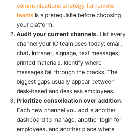
communications strategy for remote
teams
is a prerequisite before choosing
your platform.
Audit your current channels.
List every
channel your IC team uses today: email,
chat, intranet, signage, text messages,
printed materials. Identify where
messages fall through the cracks. The
biggest gaps usually appear between
desk-based and deskless employees.
Prioritize consolidation over addition.
Each new channel you add is another
dashboard to manage, another login for
employees, and another place where