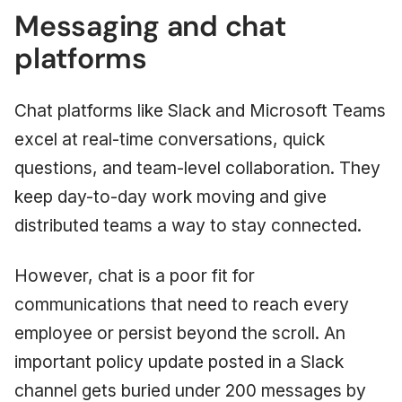
Messaging and chat
platforms
Chat platforms like Slack and Microsoft Teams
excel at real-time conversations, quick
questions, and team-level collaboration. They
keep day-to-day work moving and give
distributed teams a way to stay connected.
However, chat is a poor fit for
communications that need to reach every
employee or persist beyond the scroll. An
important policy update posted in a Slack
channel gets buried under 200 messages by