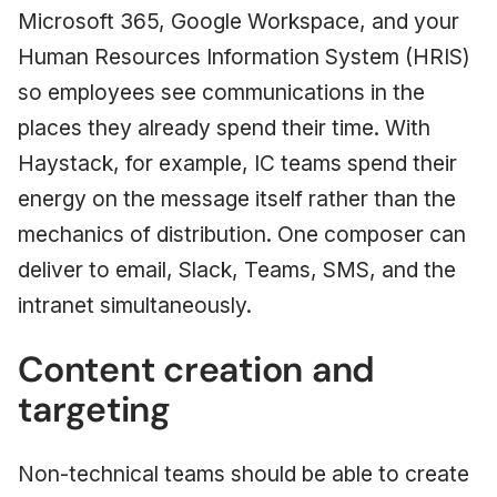
Microsoft 365, Google Workspace, and your
Human Resources Information System (HRIS)
so employees see communications in the
places they already spend their time. With
Haystack, for example, IC teams spend their
energy on the message itself rather than the
mechanics of distribution. One composer can
deliver to email, Slack, Teams, SMS, and the
intranet simultaneously.
Content creation and
targeting
Non-technical teams should be able to create