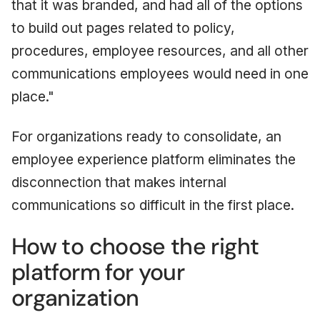
that it was branded, and had all of the options
to build out pages related to policy,
procedures, employee resources, and all other
communications employees would need in one
place."
For organizations ready to consolidate, an
employee experience platform eliminates the
disconnection that makes internal
communications so difficult in the first place.
How to choose the right
platform for your
organization