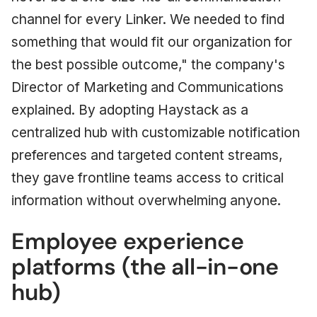
channel for every Linker. We needed to find
something that would fit our organization for
the best possible outcome," the company's
Director of Marketing and Communications
explained. By adopting Haystack as a
centralized hub with customizable notification
preferences and targeted content streams,
they gave frontline teams access to critical
information without overwhelming anyone.
Employee experience
platforms (the all-in-one
hub)