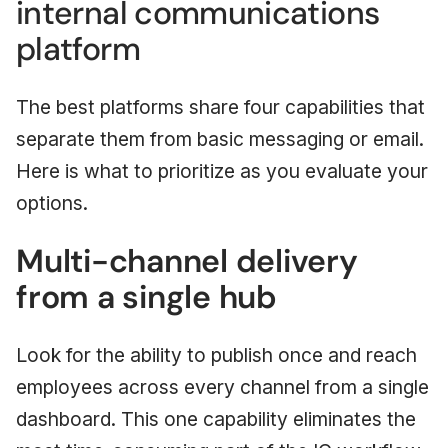
internal communications
platform
The best platforms share four capabilities that
separate them from basic messaging or email.
Here is what to prioritize as you evaluate your
options.
Multi-channel delivery
from a single hub
Look for the ability to publish once and reach
employees across every channel from a single
dashboard. This one capability eliminates the