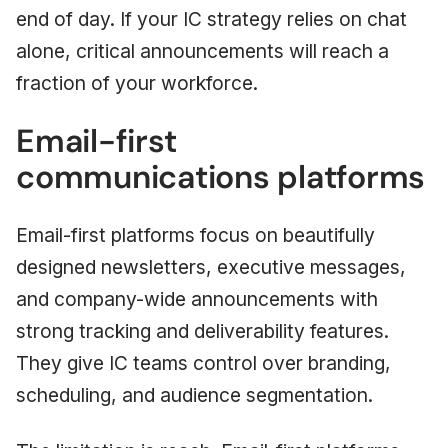
end of day. If your IC strategy relies on chat
alone, critical announcements will reach a
fraction of your workforce.
Email-first
communications platforms
Email-first platforms focus on beautifully
designed newsletters, executive messages,
and company-wide announcements with
strong tracking and deliverability features.
They give IC teams control over branding,
scheduling, and audience segmentation.