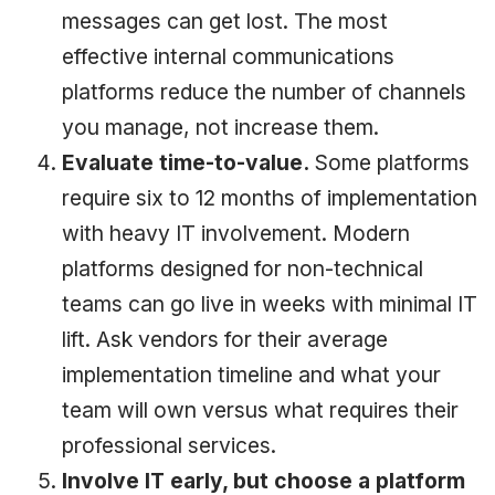
messages can get lost. The most
effective internal communications
platforms reduce the number of channels
you manage, not increase them.
Evaluate time-to-value.
Some platforms
require six to 12 months of implementation
with heavy IT involvement. Modern
platforms designed for non-technical
teams can go live in weeks with minimal IT
lift. Ask vendors for their average
implementation timeline and what your
team will own versus what requires their
professional services.
Involve IT early, but choose a platform