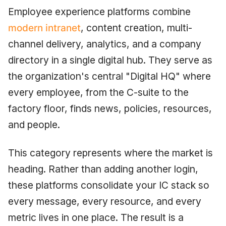
Employee experience platforms combine
modern intranet
, content creation, multi-
channel delivery, analytics, and a company
directory in a single digital hub. They serve as
the organization's central "Digital HQ" where
every employee, from the C-suite to the
factory floor, finds news, policies, resources,
and people.
This category represents where the market is
heading. Rather than adding another login,
these platforms consolidate your IC stack so
every message, every resource, and every
metric lives in one place. The result is a