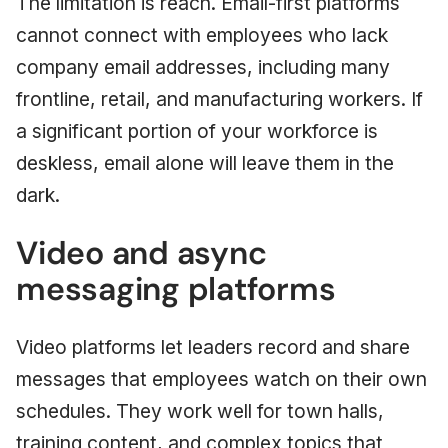
The limitation is reach. Email-first platforms
cannot connect with employees who lack
company email addresses, including many
frontline, retail, and manufacturing workers. If
a significant portion of your workforce is
deskless, email alone will leave them in the
dark.
Video and async
messaging platforms
Video platforms let leaders record and share
messages that employees watch on their own
schedules. They work well for town halls,
training content, and complex topics that