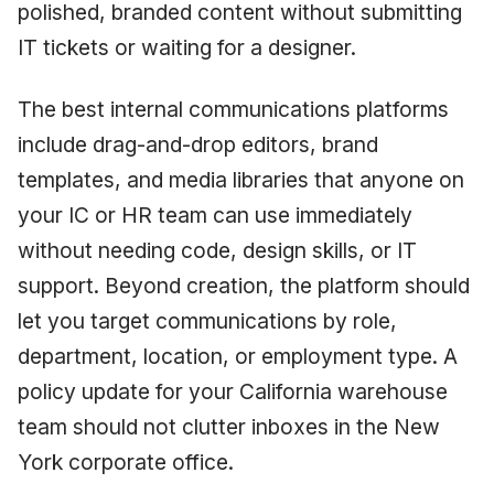
polished, branded content without submitting
IT tickets or waiting for a designer.
The best internal communications platforms
include drag-and-drop editors, brand
templates, and media libraries that anyone on
your IC or HR team can use immediately
without needing code, design skills, or IT
support. Beyond creation, the platform should
let you target communications by role,
department, location, or employment type. A
policy update for your California warehouse
team should not clutter inboxes in the New
York corporate office.