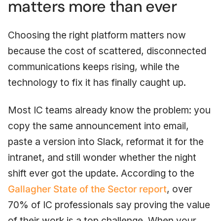
matters more than ever
Choosing the right platform matters now
because the cost of scattered, disconnected
communications keeps rising, while the
technology to fix it has finally caught up.
Most IC teams already know the problem: you
copy the same announcement into email,
paste a version into Slack, reformat it for the
intranet, and still wonder whether the night
shift ever got the update. According to the
Gallagher State of the Sector report
, over
70% of IC professionals say proving the value
of their work is a top challenge. When your