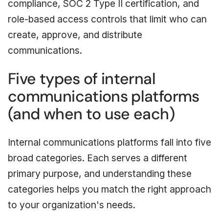
compliance, SOC 2 Type II certification, and
role-based access controls that limit who can
create, approve, and distribute
communications.
Five types of internal
communications platforms
(and when to use each)
Internal communications platforms fall into five
broad categories. Each serves a different
primary purpose, and understanding these
categories helps you match the right approach
to your organization's needs.