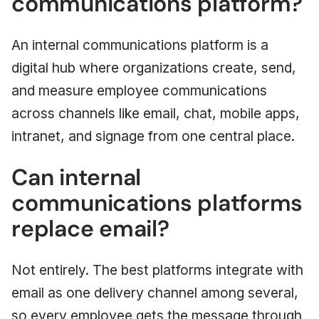
communications platform?
An internal communications platform is a
digital hub where organizations create, send,
and measure employee communications
across channels like email, chat, mobile apps,
intranet, and signage from one central place.
Can internal
communications platforms
replace email?
Not entirely. The best platforms integrate with
email as one delivery channel among several,
so every employee gets the message through