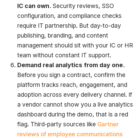
IC can own.
Security reviews, SSO
configuration, and compliance checks
require IT partnership. But day-to-day
publishing, branding, and content
management should sit with your IC or HR
team without constant IT support.
Demand real analytics from day one.
Before you sign a contract, confirm the
platform tracks reach, engagement, and
adoption across every delivery channel. If
a vendor cannot show you a live analytics
dashboard during the demo, that is a red
flag. Third-party sources like
Gartner
reviews of employee communications