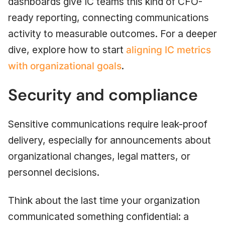
dashboards give IC teams this kind of CFO-
ready reporting, connecting communications
activity to measurable outcomes. For a deeper
dive, explore how to start
aligning IC metrics
with organizational goals
.
Security and compliance
Sensitive communications require leak-proof
delivery, especially for announcements about
organizational changes, legal matters, or
personnel decisions.
Think about the last time your organization
communicated something confidential: a