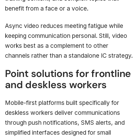
benefit from a face or a voice.
Async video reduces meeting fatigue while
keeping communication personal. Still, video
works best as a complement to other
channels rather than a standalone IC strategy.
Point solutions for frontline
and deskless workers
Mobile-first platforms built specifically for
deskless workers deliver communications
through push notifications, SMS alerts, and
simplified interfaces designed for small