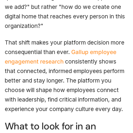
we add?" but rather "how do we create one
digital home that reaches every person in this
organization?"
That shift makes your platform decision more
consequential than ever.
Gallup employee
engagement research
consistently shows
that connected, informed employees perform
better and stay longer. The platform you
choose will shape how employees connect
with leadership, find critical information, and
experience your company culture every day.
What to look for in an