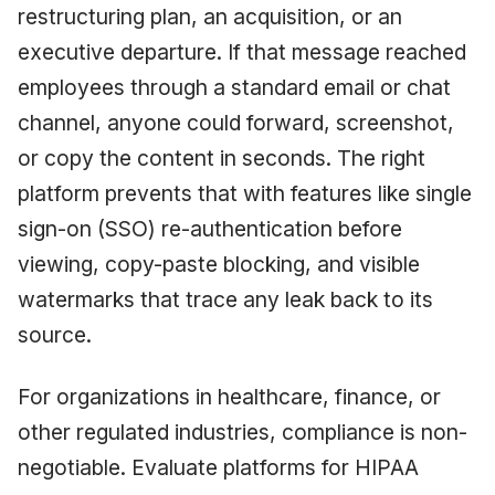
restructuring plan, an acquisition, or an
executive departure. If that message reached
employees through a standard email or chat
channel, anyone could forward, screenshot,
or copy the content in seconds. The right
platform prevents that with features like single
sign-on (SSO) re-authentication before
viewing, copy-paste blocking, and visible
watermarks that trace any leak back to its
source.
For organizations in healthcare, finance, or
other regulated industries, compliance is non-
negotiable. Evaluate platforms for HIPAA