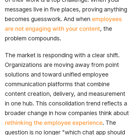
messages live in five places, proving anything
becomes guesswork. And when
employees
are not engaging with your content
, the
problem compounds.
The market is responding with a clear shift.
Organizations are moving away from point
solutions and toward unified employee
communication platforms that combine
content creation, delivery, and measurement
in one hub. This consolidation trend reflects a
broader change in how companies think about
rethinking the employee experience
. The
question is no longer "which chat app should