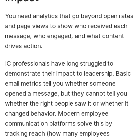
You need analytics that go beyond open rates
and page views to show who received each
message, who engaged, and what content
drives action.
IC professionals have long struggled to
demonstrate their impact to leadership. Basic
email metrics tell you whether someone
opened a message, but they cannot tell you
whether the right people saw it or whether it
changed behavior. Modern employee
communication platforms solve this by
tracking reach (how many employees