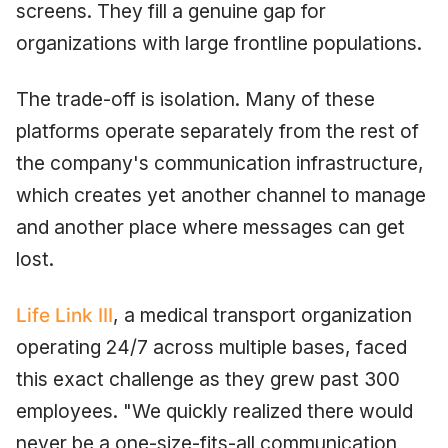
screens. They fill a genuine gap for
organizations with large frontline populations.
The trade-off is isolation. Many of these
platforms operate separately from the rest of
the company's communication infrastructure,
which creates yet another channel to manage
and another place where messages can get
lost.
Life Link III
, a medical transport organization
operating 24/7 across multiple bases, faced
this exact challenge as they grew past 300
employees. "We quickly realized there would
never be a one-size-fits-all communication