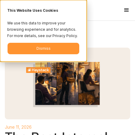
This Website Uses Cookies
We use this data to improve your
browsing experience and for analytics.
For more details, see our Privacy Policy.
<-- Go Back
Dismiss
June 11, 2026