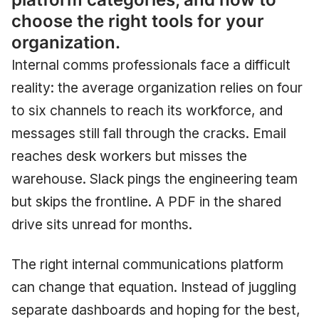
choose the right tools for your
organization.
Internal comms professionals face a difficult
reality: the average organization relies on four
to six channels to reach its workforce, and
messages still fall through the cracks. Email
reaches desk workers but misses the
warehouse. Slack pings the engineering team
but skips the frontline. A PDF in the shared
drive sits unread for months.
The right internal communications platform
can change that equation. Instead of juggling
separate dashboards and hoping for the best,