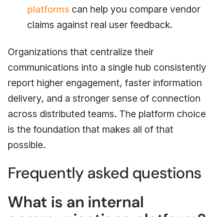
platforms
can help you compare vendor
claims against real user feedback.
Organizations that centralize their
communications into a single hub consistently
report higher engagement, faster information
delivery, and a stronger sense of connection
across distributed teams. The platform choice
is the foundation that makes all of that
possible.
Frequently asked questions
What is an internal