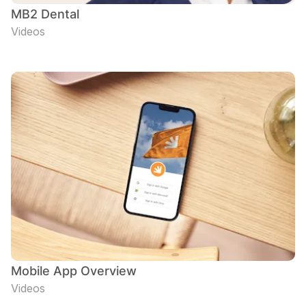
MB2 Dental
Videos
Mobile App Overview
Videos