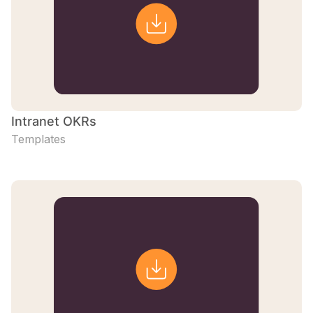
Intranet OKRs
Templates