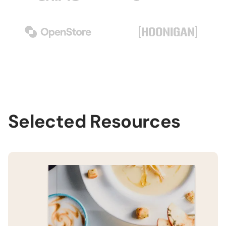
Selected Resources
H
B