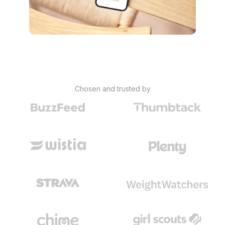
Chosen and trusted by