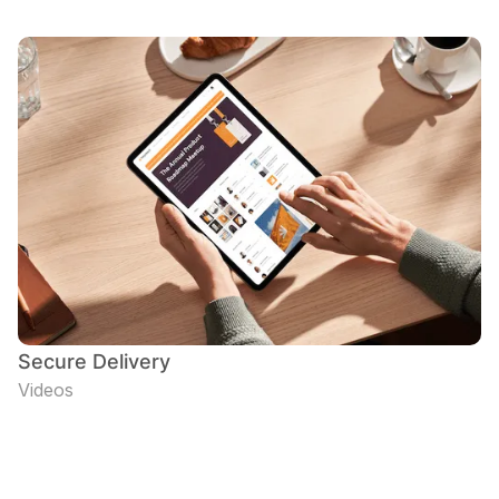
Secure Delivery
Videos