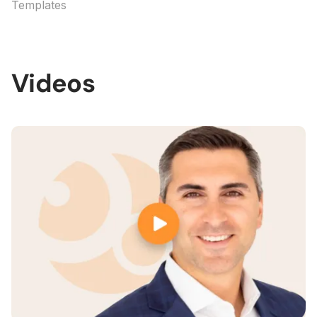
Templates
Videos