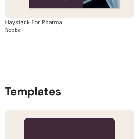
Haystack For Pharma
Books
Slide 2 of 3.
Templates