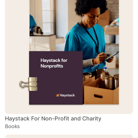
Haystack For Non-Profit and Charity
Books