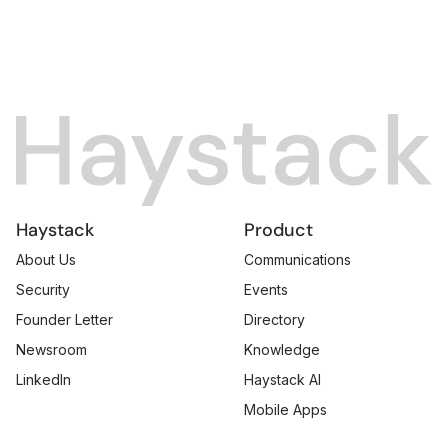
Haystack
Product
About Us
Communications
Security
Events
Founder Letter
Directory
Newsroom
Knowledge
LinkedIn
Haystack AI
Mobile Apps