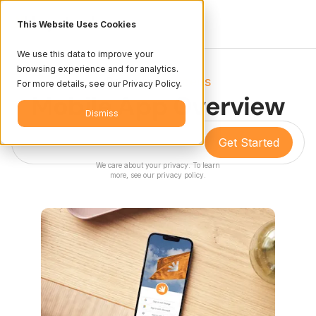
This Website Uses Cookies
We use this data to improve your
browsing experience and for analytics.
Resources
Videos
/
For more details, see our Privacy Policy.
Mobile App Overview
Dismiss
We care about your privacy. To learn
more, see our
privacy policy
.