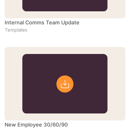
Internal Comms Team Update
Templates
New Employee 30/60/90