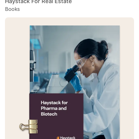
Haystack For Real Estate
Books