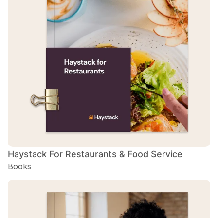
H
B
H
B
H
B
Haystack For Restaurants & Food Service
Books