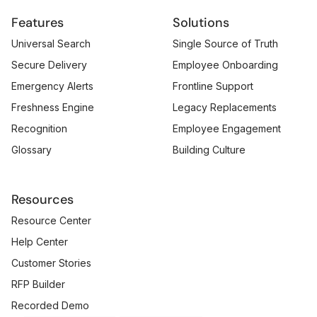
Features
Solutions
Universal Search
Single Source of Truth
Secure Delivery
Employee Onboarding
Emergency Alerts
Frontline Support
Freshness Engine
Legacy Replacements
Recognition
Employee Engagement
Glossary
Building Culture
Resources
Resource Center
Help Center
Customer Stories
RFP Builder
Recorded Demo