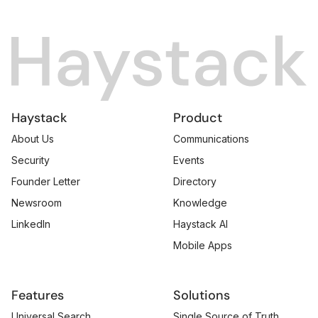
Haystack
Product
About Us
Communications
Security
Events
Founder Letter
Directory
Newsroom
Knowledge
LinkedIn
Haystack AI
Mobile Apps
Features
Solutions
Universal Search
Single Source of Truth