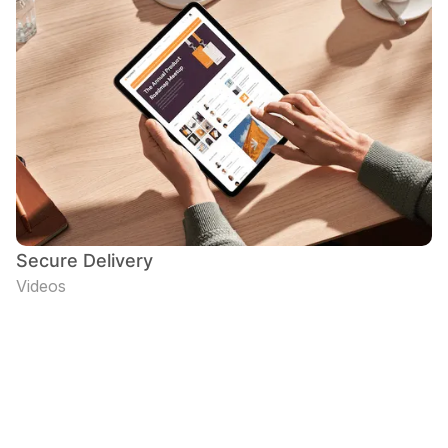
Secure Delivery
Videos