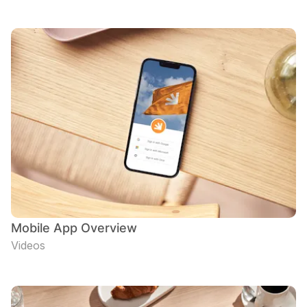
Mobile App Overview
Videos