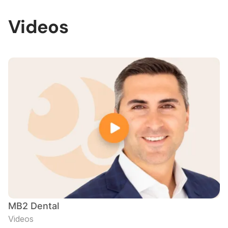
Videos
MB2 Dental
Videos