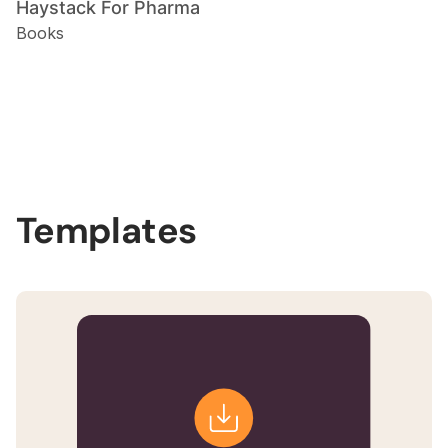
Haystack For Pharma
Books
Slide 2 of 3.
Templates