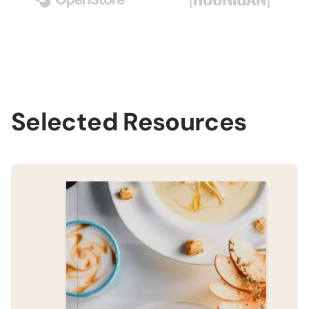
Selected Resources
H
B
H
B