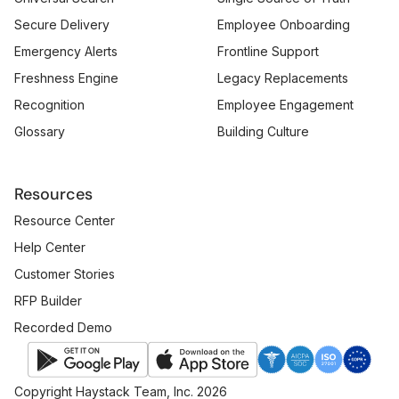
Secure Delivery
Employee Onboarding
Emergency Alerts
Frontline Support
Freshness Engine
Legacy Replacements
Recognition
Employee Engagement
Glossary
Building Culture
Resources
Resource Center
Help Center
Customer Stories
RFP Builder
Recorded Demo
Copyright Haystack Team, Inc. 2026