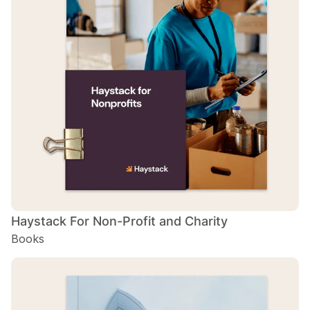
H
B
H
B
Haystack For Non-Profit and Charity
Books