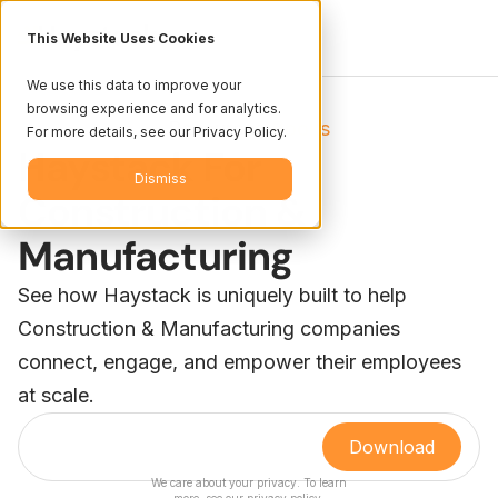
This Website Uses Cookies
We use this data to improve your
browsing experience and for analytics.
Resources
Books
/
For more details, see our Privacy Policy.
Haystack For
Dismiss
Construction &
Manufacturing
See how Haystack is uniquely built to help
Construction & Manufacturing companies
connect, engage, and empower their employees
at scale.
We care about your privacy. To learn