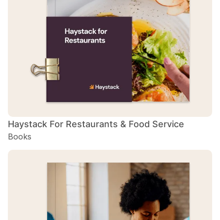
Haystack For Restaurants & Food Service
Books