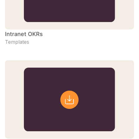
Intranet OKRs
Templates