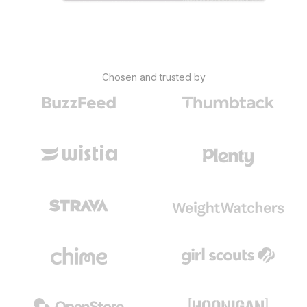
Chosen and trusted by