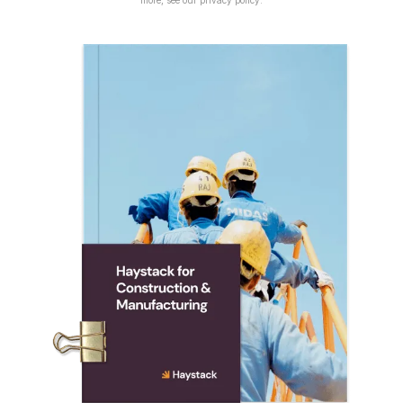
more, see our
privacy policy
.