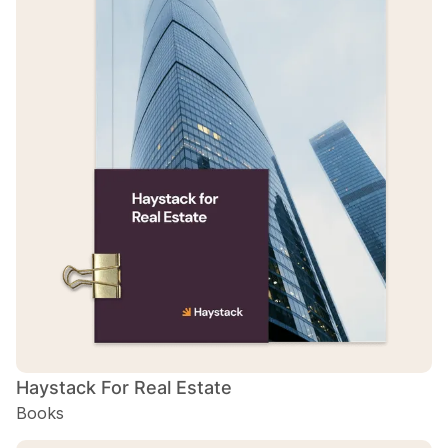
Haystack For Real Estate
Books