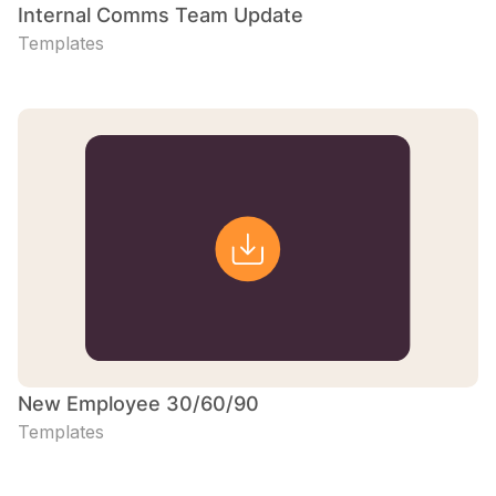
Internal Comms Team Update
Templates
New Employee 30/60/90
Templates