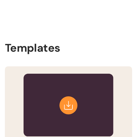
Slide 2 of 3.
Templates