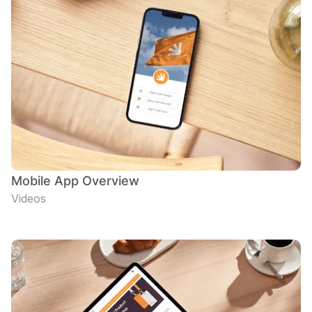
Mobile App Overview
Videos