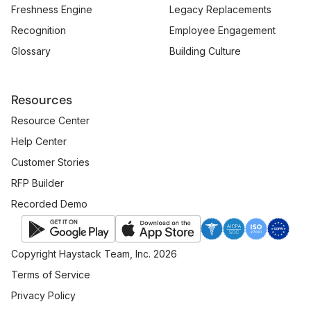
Freshness Engine
Legacy Replacements
Recognition
Employee Engagement
Glossary
Building Culture
Resources
Resource Center
Help Center
Customer Stories
RFP Builder
Recorded Demo
Copyright Haystack Team, Inc. 2026
Terms of Service
Privacy Policy