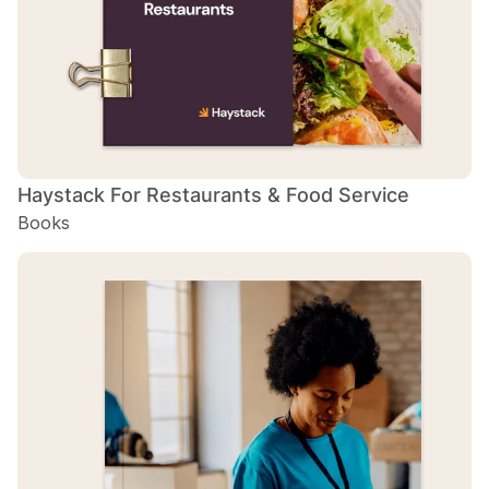
Haystack For Restaurants & Food Service
H
Books
B
H
B
H
B