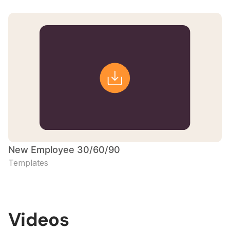
New Employee 30/60/90
Templates
Videos