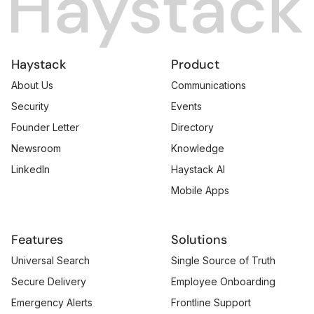
Haystack
Product
About Us
Communications
Security
Events
Founder Letter
Directory
Newsroom
Knowledge
LinkedIn
Haystack AI
Mobile Apps
Features
Solutions
Universal Search
Single Source of Truth
Secure Delivery
Employee Onboarding
Emergency Alerts
Frontline Support