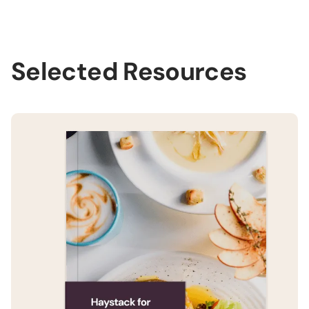
Selected Resources