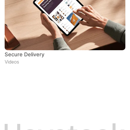
Secure Delivery
Videos