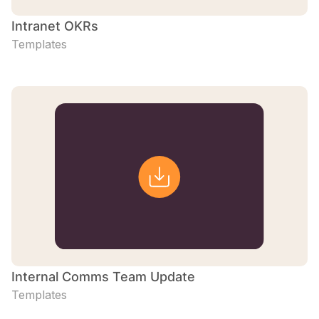
Intranet OKRs
Templates
Internal Comms Team Update
Templates