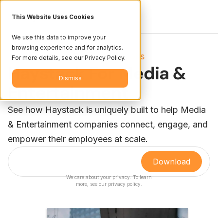
This Website Uses Cookies
We use this data to improve your
browsing experience and for analytics.
Resources
Books
/
For more details, see our Privacy Policy.
Haystack For Media &
Dismiss
Entertainment
See how Haystack is uniquely built to help Media
& Entertainment companies connect, engage, and
empower their employees at scale.
We care about your privacy. To learn
more, see our
privacy policy
.