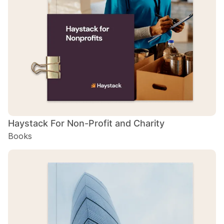
H
B
Haystack For Non-Profit and Charity
Books