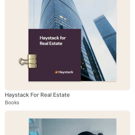
Haystack For Real Estate
Books