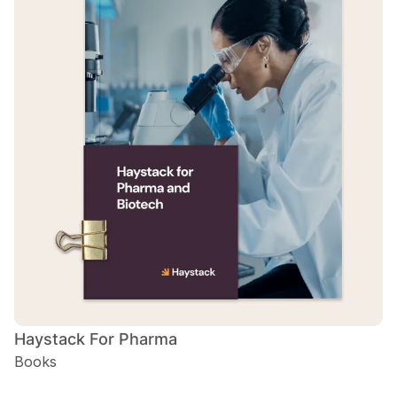
Haystack For Pharma
Books