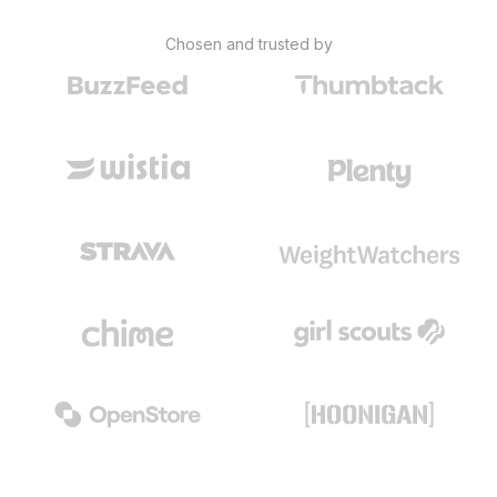
Chosen and trusted by