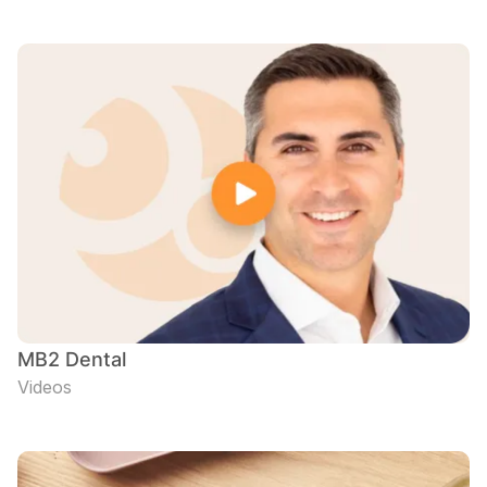
MB2 Dental
Videos