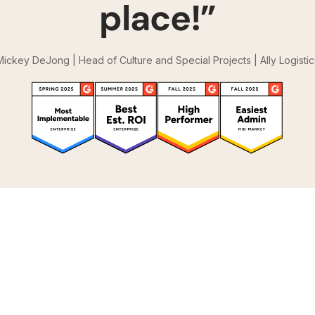
place!”
Mickey DeJong | Head of Culture and Special Projects | Ally Logistic