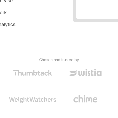
 ease.
ork.
alytics.
Chosen and trusted by