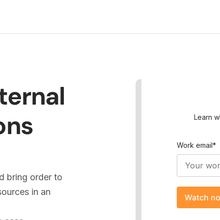
ternal
ons
Learn w
Work email
*
 bring order to
ources in an