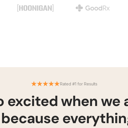
Rated #1 for Results
so excited when we
because everything