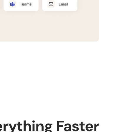
erything Faster