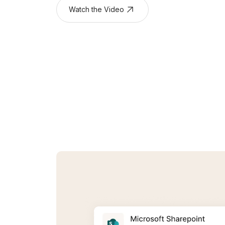
Watch the Video