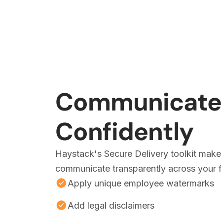
Communicat
Confidently
Haystack's Secure Delivery toolkit makes
communicate transparently across your f
Apply unique employee watermarks
Add legal disclaimers