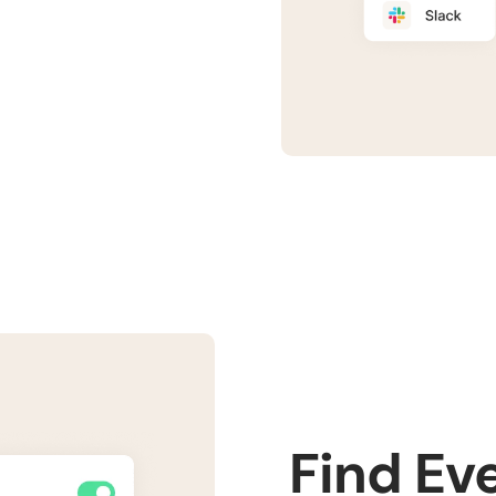
Find Ev