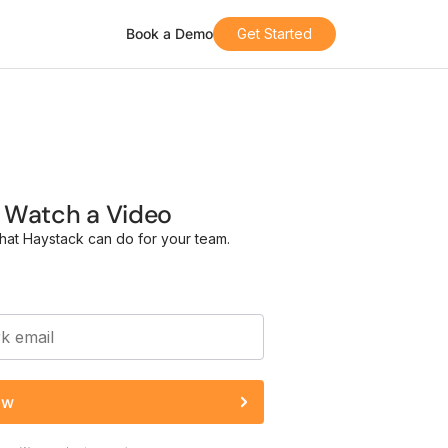
Book a Demo
Get Started
Watch a Video
hat Haystack can do for your team.