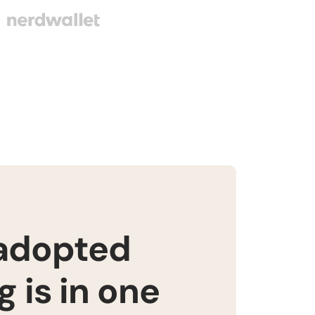
 adopted
 is in one