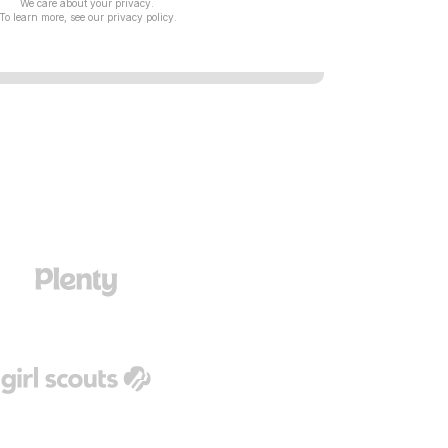
We care about your privacy.
To learn more, see our
privacy policy
.