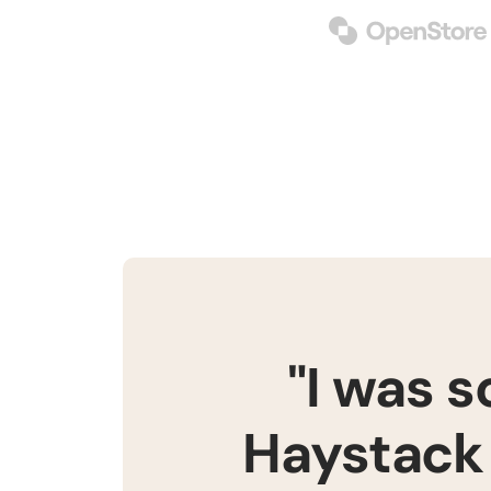
"I was 
Haystack 