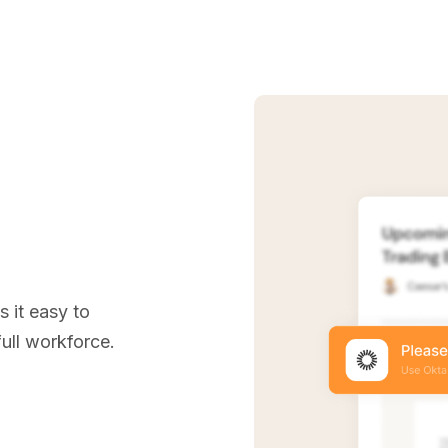
e
 it easy to
ull workforce.