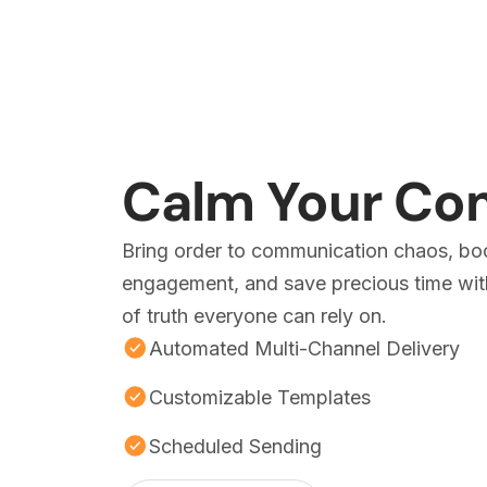
Calm Your C
Bring order to communication chaos, bo
engagement, and save precious time with
of truth everyone can rely on.
Automated Multi-Channel Delivery
Customizable Templates
Scheduled Sending