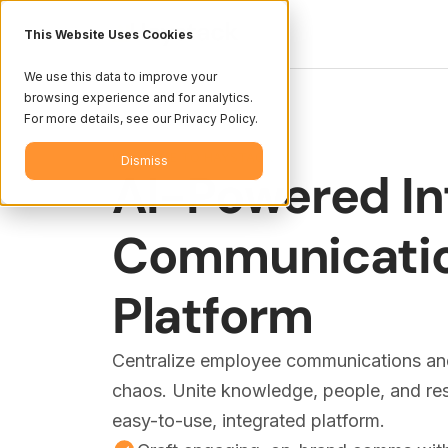
This Website Uses Cookies
We use this data to improve your
browsing experience and for analytics.
For more details, see our Privacy Policy.
WELCOME TO HAYSTACK
Dismiss
AI-Powered In
Communicati
Platform
Centralize employee communications and
chaos. Unite knowledge, people, and res
easy-to-use, integrated platform.