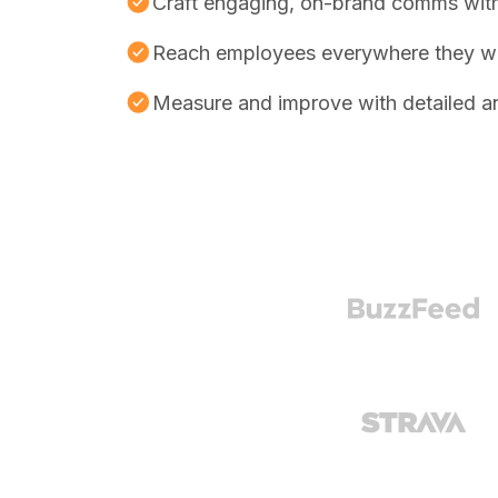
Craft engaging, on-brand comms with
Reach employees everywhere they w
Measure and improve with detailed an