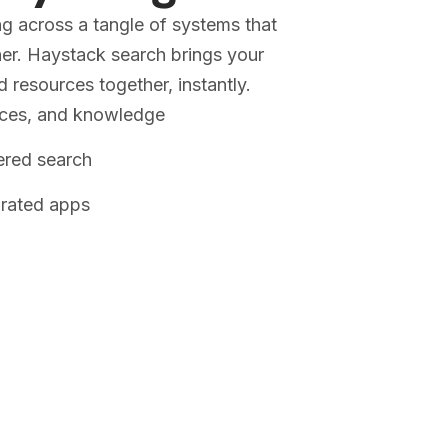
g across a tangle of systems that
her. Haystack search brings your
resources together, instantly.
rces, and knowledge
ered search
grated apps