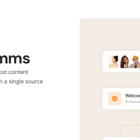
omms
ost content
 a single source