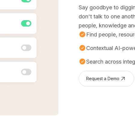
Say goodbye to diggin
don't talk to one anot
people, knowledge and 
Find people, resou
Contextual AI-pow
Search across inte
Request a Demo